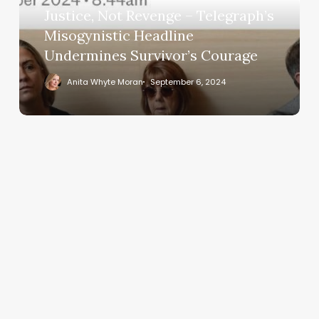
Justice, Not Revenge – Telegraph’s
Headline
Undermines
Misogynistic Headline
Survivor’s
Undermines Survivor’s Courage
Courage
Anita Whyte Moran
September 6, 2024