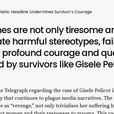
nistic Headline Undermines Survivor’s Courage
es are not only tiresome a
te harmful stereotypes, fai
 profound courage and ques
by survivors like Gisele Pel
he Telegraph regarding the case of Gisele Pelicot 
y that continues to plague media narratives. The
ce as “revenge,” not only trivialises her suffering
ut women and their responses to trauma. This cas