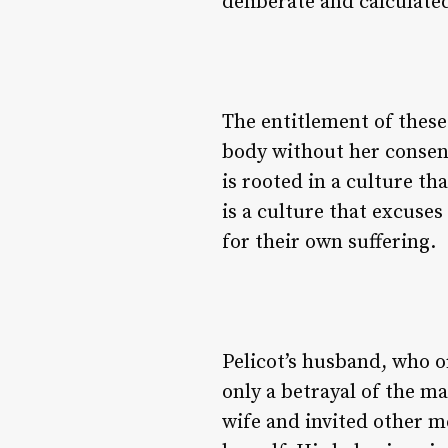
deliberate and calculated
The entitlement of these 
body without her consent
is rooted in a culture t
is a culture that excuse
for their own suffering.
Pelicot’s husband, who o
only a betrayal of the m
wife and invited other m