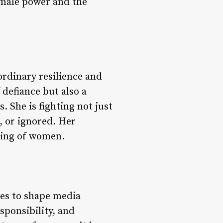
 male power and the
rdinary resilience and
 defiance but also a
 She is fighting not just
, or ignored. Her
ering of women.
ues to shape media
esponsibility, and