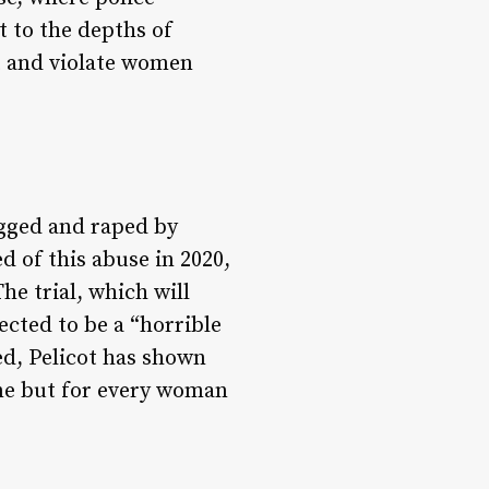
t to the depths of
t and violate women
ugged and raped by
 of this abuse in 2020,
he trial, which will
ected to be a “horrible
ed, Pelicot has shown
one but for every woman