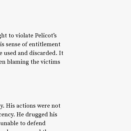
t to violate Pelicot’s
is sense of entitlement
e used and discarded. It
ten blaming the victims
y. His actions were not
ecency. He drugged his
 unable to defend