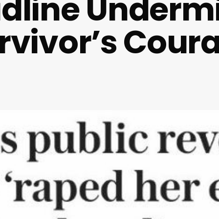
dline Underm
rvivor’s Cour