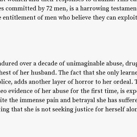
apes committed by 72 men, is a harrowing testamen
 entitlement of men who believe they can exploi
endured over a decade of unimaginable abuse, dr
st of her husband. The fact that she only learned
ce, adds another layer of horror to her ordeal. T
eo evidence of her abuse for the first time, is exp
spite the immense pain and betrayal she has suffer
ing that she is not seeking justice for herself al