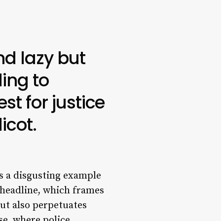
nd lazy but
ling to
t for justice
icot.
is a disgusting example
 headline, which frames
 but also perpetuates
e, where police