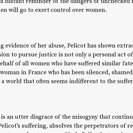
s a blatant reminder of the dangers of unchecked
en will go to exert control over women.
 evidence of her abuse, Pelicot has shown extrao
on to pursue justice is not only a personal act of
half of all women who have suffered similar fates.
y woman in France who has been silenced, shamed
 a world that often seems indifferent to the suff
 is an utter disgrace of the misogyny that contin
 Pelicot’s suffering, absolves the perpetrators of r