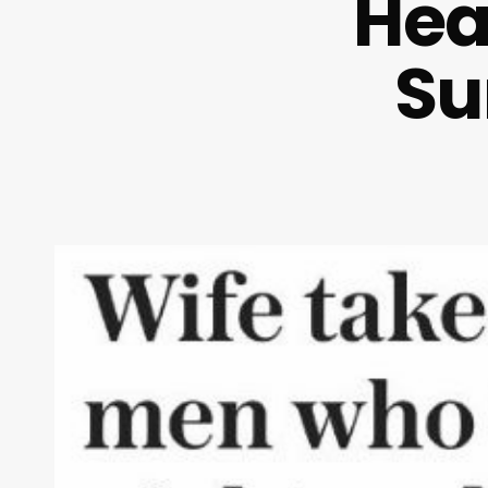
Hea
Su