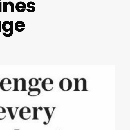
ines
age