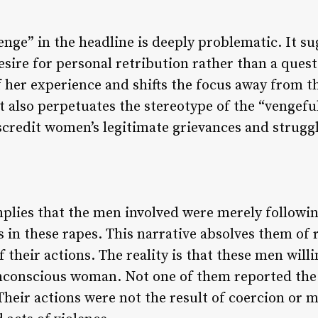
nge” in the headline is deeply problematic. It sug
esire for personal retribution rather than a quest
f her experience and shifts the focus away from 
t also perpetuates the stereotype of the “vengefu
scredit women’s legitimate grievances and struggle
mplies that the men involved were merely following
s in these rapes. This narrative absolves them of 
 their actions. The reality is that these men willi
nconscious woman. Not one of them reported the 
 Their actions were not the result of coercion or 