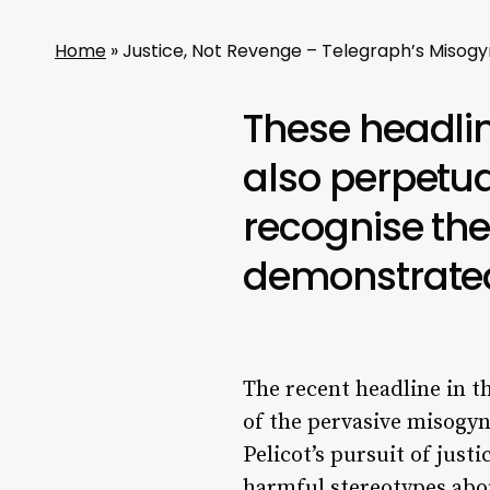
Home
»
Justice, Not Revenge – Telegraph’s Misogy
These headlin
also perpetua
recognise the
demonstrated 
The recent headline in t
of the pervasive misogyn
Pelicot’s pursuit of justi
harmful stereotypes abo