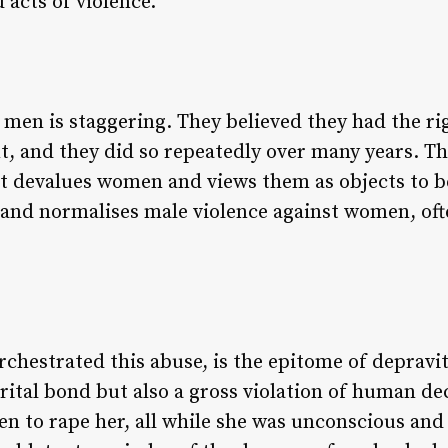
 acts of violence.
men is staggering. They believed they had the righ
, and they did so repeatedly over many years. Th
hat devalues women and views them as objects to b
s and normalises male violence against women, of
rchestrated this abuse, is the epitome of depravit
arital bond but also a gross violation of human d
en to rape her, all while she was unconscious and