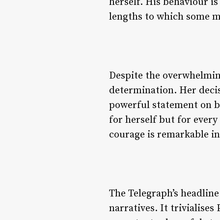
herself. His behaviour i
lengths to which some m
Despite the overwhelming
determination. Her decisi
powerful statement on be
for herself but for ever
courage is remarkable in
The Telegraph’s headline
narratives. It trivialises