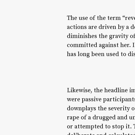
The use of the term “reve
actions are driven by a d
diminishes the gravity o
committed against her. I
has long been used to di
Likewise, the headline i
were passive participant
downplays the severity of
rape of a drugged and u
or attempted to stop it.