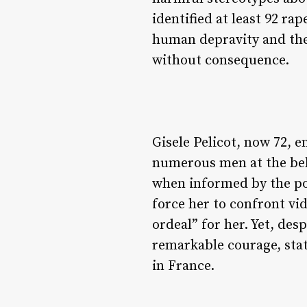
identified at least 92 r
human depravity and the
without consequence.
Gisele Pelicot, now 72, 
numerous men at the behe
when informed by the poli
force her to confront vid
ordeal” for her. Yet, de
remarkable courage, stat
in France.