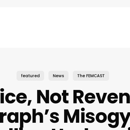
featured
News
The FEMCAST
ice, Not Reve
raph’s Misogy