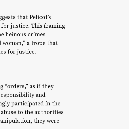
gests that Pelicot’s
 for justice. This framing
the heinous crimes
l woman,” a trope that
s for justice.
 “orders,” as if they
responsibility and
ngly participated in the
abuse to the authorities
manipulation, they were