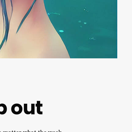
p out