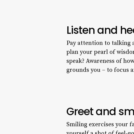
Listen and he
Pay attention to talking 
plan your pearl of wisd
speak? Awareness of how y
grounds you – to focus 
Greet and sm
Smiling exercises your f
yourself a shot of feel-