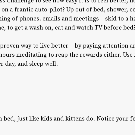
s Challenge to see how easy it is to feel better, 
e on a frantic auto-pilot? Up out of bed, shower, c
ning of phones. emails and meetings – skid to a ha
, to get a wash on, eat and watch TV before bed
proven way to live better – by paying attention a
 hours meditating to reap the rewards either. Us
r day, and sleep well.
 bed, just like kids and kittens do. Notice your f