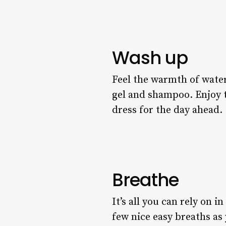
Wash up
Feel the warmth of water
gel and shampoo. Enjoy th
dress for the day ahead.
Breathe
It’s all you can rely on i
few nice easy breaths as 