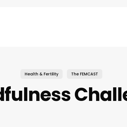
Health & Fertility
The FEMCAST
fulness Chal