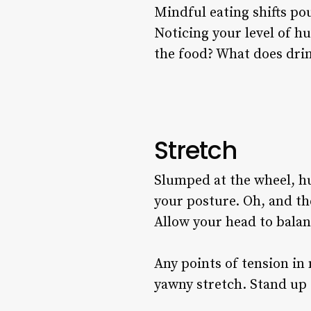
Mindful eating shifts po
Noticing your level of hu
the food? What does drin
Stretch
Slumped at the wheel, hu
your posture. Oh, and the
Allow your head to balanc
Any points of tension in
yawny stretch. Stand up 