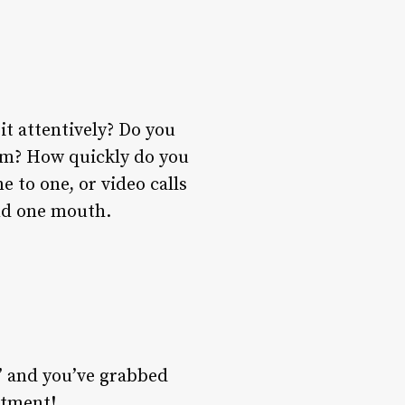
it attentively? Do you
hem? How quickly do you
e to one, or video calls
nd one mouth.
i’ and you’ve grabbed
stment!