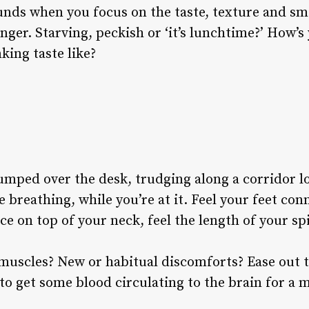
unds when you focus on the taste, texture and sm
nger. Starving, peckish or ‘it’s lunchtime?’ How’s
king taste like?
mped over the desk, trudging along a corridor lo
 breathing, while you’re at it. Feel your feet con
e on top of your neck, feel the length of your sp
 muscles? New or habitual discomforts? Ease out 
to get some blood circulating to the brain for a 