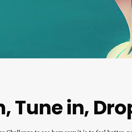
, Tune in, Dro