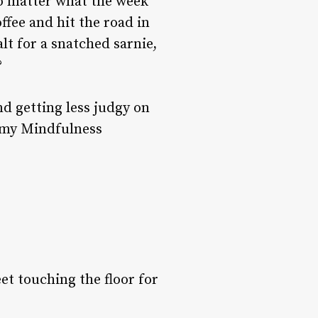
no matter what the week
offee and hit the road in
lt for a snatched sarnie,
?
nd getting less judgy on
e my Mindfulness
eet touching the floor for