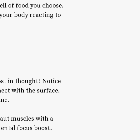
ell of food you choose.
 your body reacting to
st in thought? Notice
nect with the surface.
ine.
taut muscles with a
mental focus boost.