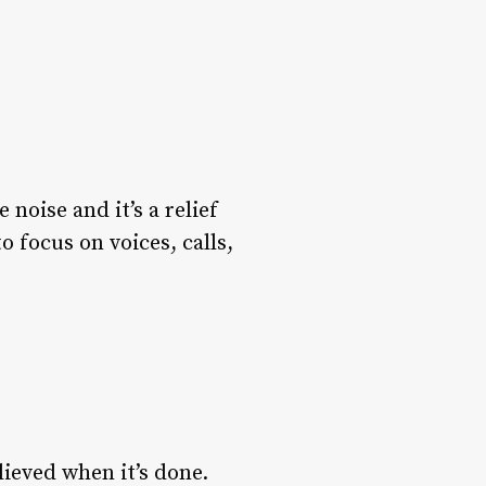
noise and it’s a relief
focus on voices, calls,
lieved when it’s done.