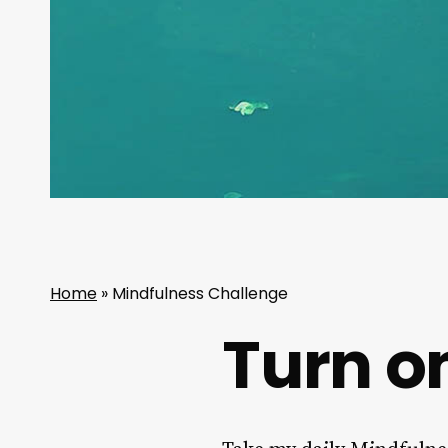
Home
»
Mindfulness Challenge
Turn on