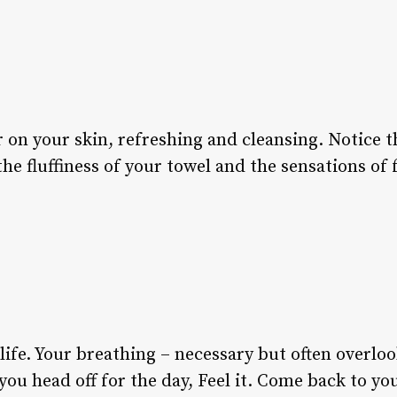
 on your skin, refreshing and cleansing. Notice 
e fluffiness of your towel and the sensations of 
n life. Your breathing – necessary but often overlo
you head off for the day, Feel it. Come back to y