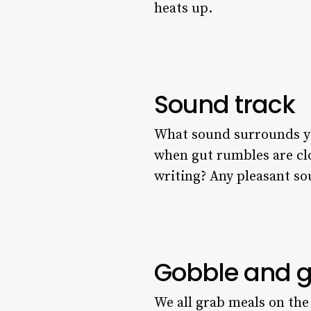
heats up.
Sound track
What sound surrounds you 
when gut rumbles are cl
writing? Any pleasant sou
Gobble and 
We all grab meals on the 