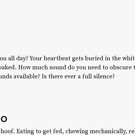
all day? Your heartbeat gets buried in the white 
oaked. How much sound do you need to obscure to 
nds available? Is there ever a full silence?
go
hoof. Eating to get fed, chewing mechanically, re