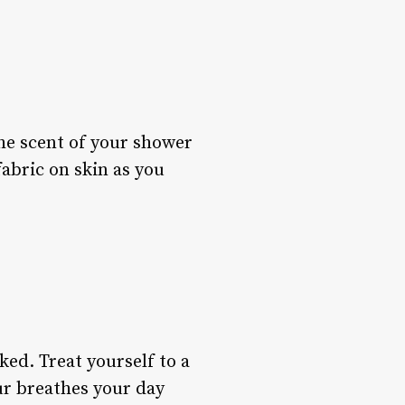
the scent of your shower
fabric on skin as you
oked. Treat yourself to a
our breathes your day