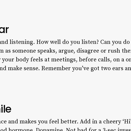
ar
and listening. How well do you listen? Can you do 
om as someone speaks, argue, disagree or rush t
our body feels at meetings, before calls, on a on
and make sense. Remember you’ve got two ears a
ile
ace and makes you feel better. Add in a cheery ‘H
good hormone, Dopamine. Not bad for a 3-sec inve