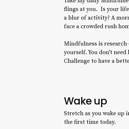
Take my daily Mindfulnes
flings at you. Is your lif
a blur of activity? A mor
face a crowded rush home
Mindfulness is research-
yourself. You don’t need
Challenge to have a bette
Wake up
Stretch as you wake up in
the first time today.