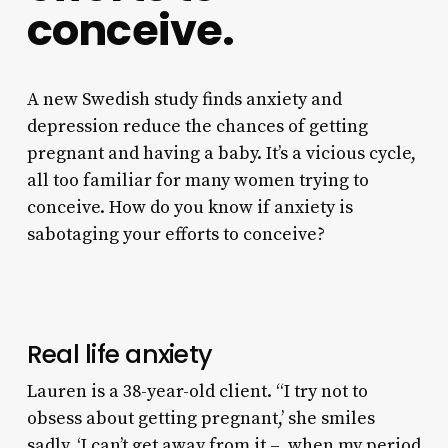
conceive.
A new Swedish study finds anxiety and
depression reduce the chances of getting
pregnant and having a baby. It’s a vicious cycle,
all too familiar for many women trying to
conceive. How do you know if anxiety is
sabotaging your efforts to conceive?
Real life anxiety
Lauren is a 38-year-old client. “I try not to
obsess about getting pregnant,’ she smiles
sadly. ‘I can’t get away from it – when my period