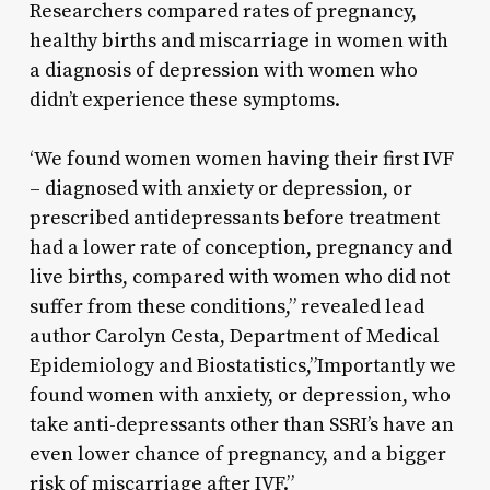
Researchers compared rates of pregnancy,
healthy births and miscarriage in women with
a diagnosis of depression with women who
didn’t experience these symptoms.
‘We found women women having their first IVF
– diagnosed with anxiety or depression, or
prescribed antidepressants before treatment
had a lower rate of conception, pregnancy and
live births, compared with women who did not
suffer from these conditions,” revealed lead
author Carolyn Cesta, Department of Medical
Epidemiology and Biostatistics,”Importantly we
found women with anxiety, or depression, who
take anti-depressants other than SSRI’s have an
even lower chance of pregnancy, and a bigger
risk of miscarriage after IVF.”