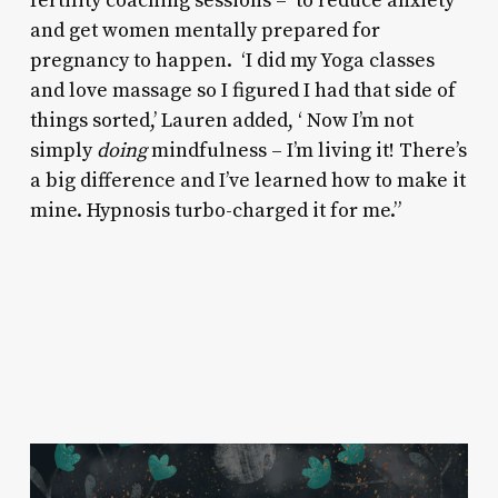
fertility coaching sessions – to reduce anxiety
and get women mentally prepared for
pregnancy to happen. ‘I did my Yoga classes
and love massage so I figured I had that side of
things sorted,’ Lauren added, ‘ Now I’m not
simply
doing
mindfulness – I’m living it! There’s
a big difference and I’ve learned how to make it
mine. Hypnosis turbo-charged it for me.”