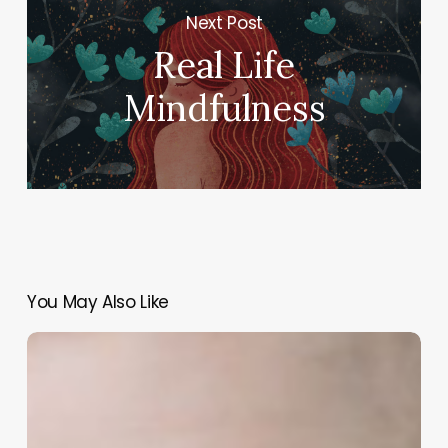
Next Post
Real Life
Mindfulness
You May Also Like
Speaking
up
is
dangerous
–