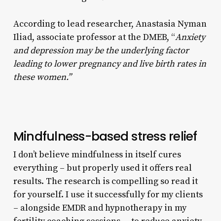
According to lead researcher, Anastasia Nyman
Iliad, associate professor at the DMEB, “
Anxiety
and depression may be the underlying factor
leading to lower pregnancy and live birth rates in
these women.”
Mindfulness-based stress relief
I don’t believe mindfulness in itself cures
everything – but properly used it offers real
results. The research is compelling so read it
for yourself. I use it successfully for my clients
– alongside EMDR and hypnotherapy in my