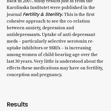
back in 2007. Study results just in from the
Karolinska Institutet were published in the
Fertility & Sterility.
journal
This is the first
cohesive approach to see the co-relation
between anxiety, depression and
antidepressants. Uptake of anti-depressant
meds – particularly selective serotonin re-
uptake inhibitors or SSRI’s – is increasing
among women of child-bearing age over the
last 30 years. Very little is understood about the
effects these medications may have on fertility,
conception and pregnancy.
Results