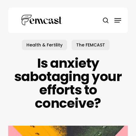
Skip
to
Menu
main
search
content
Health & Fertility
The FEMCAST
Is anxiety
sabotaging your
efforts to
conceive?