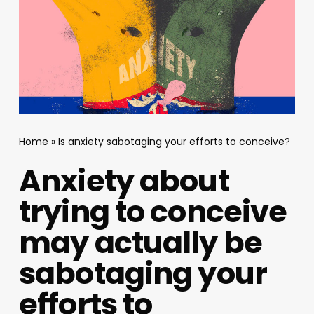
Home
»
Is anxiety sabotaging your efforts to conceive?
Anxiety about
trying to conceive
may actually be
sabotaging your
efforts to