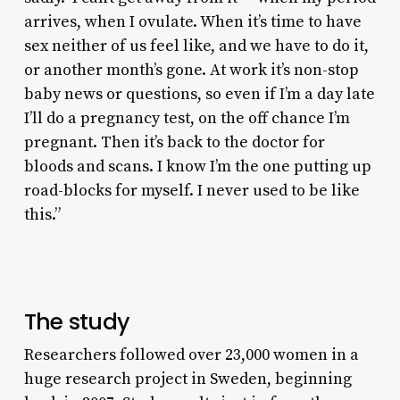
arrives, when I ovulate. When it’s time to have
sex neither of us feel like, and we have to do it,
or another month’s gone. At work it’s non-stop
baby news or questions, so even if I’m a day late
I’ll do a pregnancy test, on the off chance I’m
pregnant. Then it’s back to the doctor for
bloods and scans. I know I’m the one putting up
road-blocks for myself. I never used to be like
this.”
The study
Researchers followed over 23,000 women in a
huge research project in Sweden, beginning