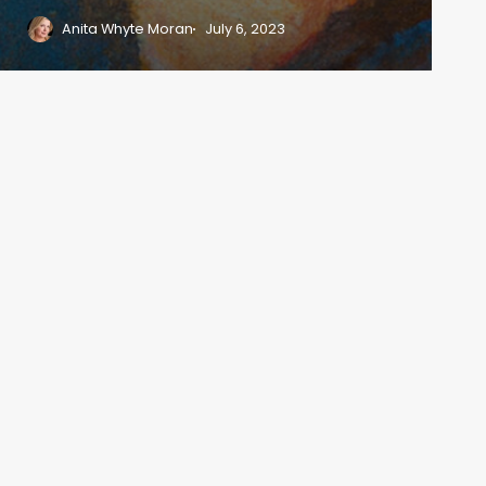
Anita Whyte Moran
July 6, 2023