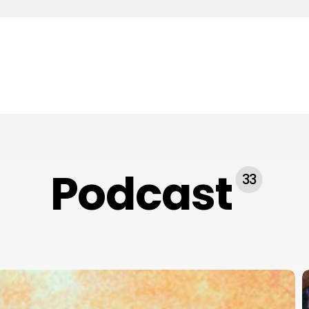
Podcast
33
#
E