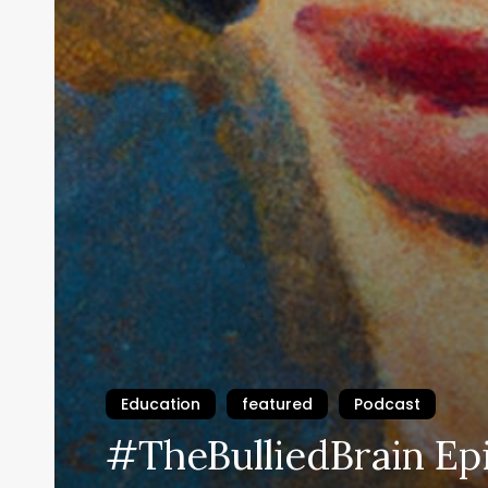
Education
featured
Podcast
#TheBulliedBrain Ep