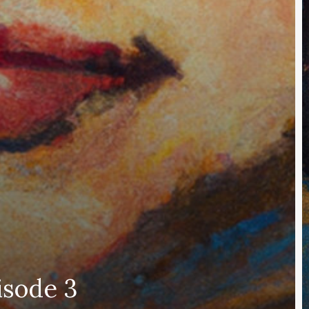
isode 3