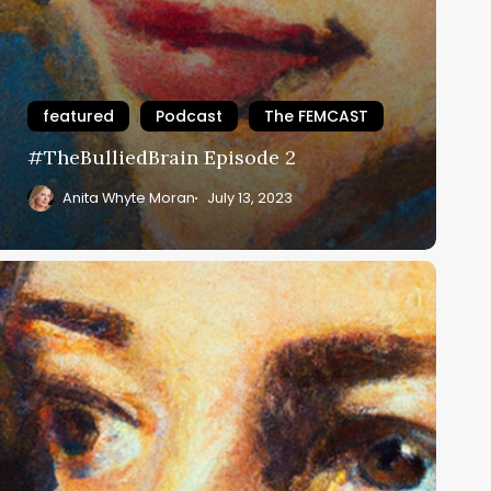
featured
Podcast
The FEMCAST
#TheBulliedBrain Episode 2
Anita Whyte Moran
July 13, 2023
TheBulliedBrain
pisode