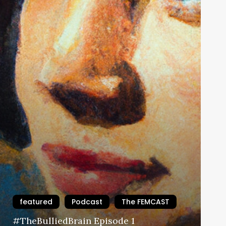
featured
Podcast
The FEMCAST
#TheBulliedBrain Episode 1