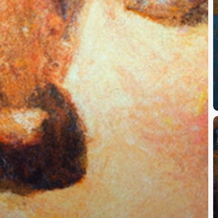
#
E
1