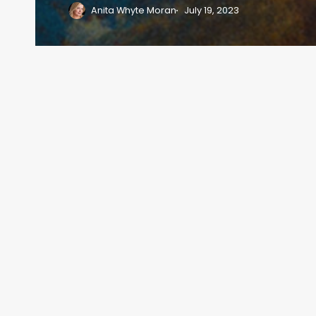
Anita Whyte Moran
July 19, 2023
Previous
1
2
3
4