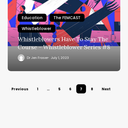
To
Stay
The
Education
The FEMCAST
Course
Whistleblower
–
Whistleblower
Whistleblowers Have To Stay The
Series
Course – Whistleblower Series #8
#8
Dr Jen Fraser
July 1, 2023
Previous
1
…
5
6
7
8
Next