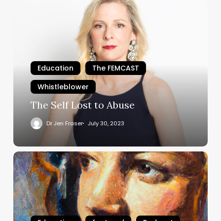
The
Self
Lost
to
Abuse
Education
The FEMCAST
Whistleblower
The Self Lost to Abuse
Dr Jen Fraser
July 30, 2023
#TheBulliedBrain
Episode
4