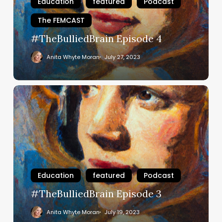
Education
featured
Podcast
The FEMCAST
#TheBulliedBrain Episode 4
Anita Whyte Moran
July 27, 2023
#TheBulliedBrain
Episode
3
Education
featured
Podcast
#TheBulliedBrain Episode 3
Anita Whyte Moran
July 19, 2023