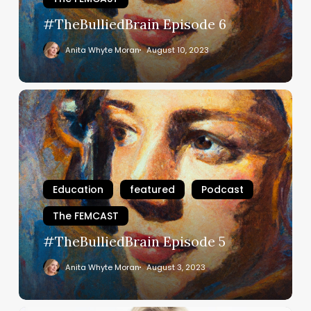
#TheBulliedBrain Episode 6
Anita Whyte Moran
August 10, 2023
#TheBulliedBrain
Episode
5
Education
featured
Podcast
The FEMCAST
#TheBulliedBrain Episode 5
Anita Whyte Moran
August 3, 2023