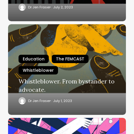
Dr Jen Fraser
July 2, 2023
Whistleblower.
From
bystander
to
advocate.
Education
The FEMCAST
Whistleblower
Whistleblower. From bystander to
advocate.
Dr Jen Fraser
July 1, 2023
Whistleblowers
Have