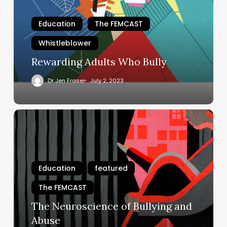
Education
The FEMCAST
Whistleblower
Rewarding Adults Who Bully
Dr Jen Fraser
July 2, 2023
The
Neuroscience
of
Bullying
and
Education
featured
Abuse
The FEMCAST
The Neuroscience of Bullying and
Abuse