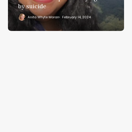
bullying
by suicide
dies
Anita Whyte Moran
February 14, 2024
by
suicide