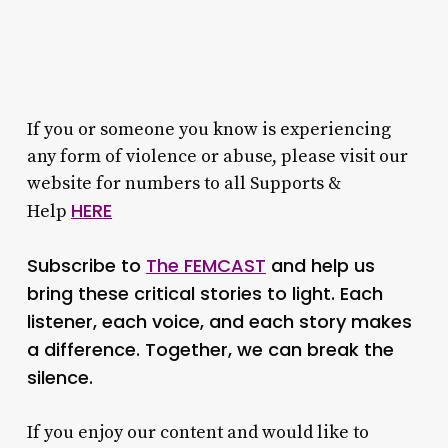
If you or someone you know is experiencing
any form of violence or abuse, please visit our
website for numbers to all Supports &
HERE
Help
Subscribe to
The FEMCAST
and help us
bring these critical stories to light. Each
listener, each voice, and each story makes
a difference. Together, we can break the
silence.
If you enjoy our content and would like to