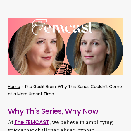
Home
»
The Gaslit Brain: Why This Series Couldn’t Come
at a More Urgent Time
Why This Series, Why Now
The FEMCAST
At
, we believe in amplifying
voices that challenge abuse, expose