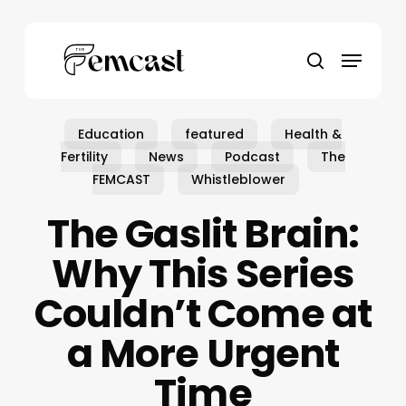
Skip
to
Menu
main
search
content
Education
featured
Health &
Fertility
News
Podcast
The
FEMCAST
Whistleblower
The Gaslit Brain:
Why This Series
Couldn’t Come at
a More Urgent
Time