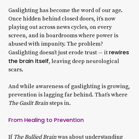
Gaslighting has become the word of our age.
Once hidden behind closed doors, it’s now
playing out across news cycles, on every
screen, and in boardrooms where power is
abused with impunity. The problem?
rewires
Gaslighting doesn’t just erode trust — it
the brain itself
, leaving deep neurological
scars.
And while awareness of gaslighting is growing,
prevention is lagging far behind. That’s where
The Gaslit Brain
steps in.
From Healing to Prevention
If
The Bullied Brain
was about understanding