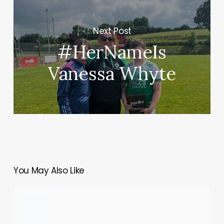
Next Post
#HerNameIs
Vanessa Whyte
You May Also Like
The
Self
Lost