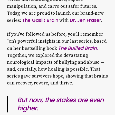
manipulation, and carve out safer futures.
Today, we are proud to launch our brand-new
The Gaslit Brain
Dr. Jen Fraser
series:
with
.
If you’ve followed us before, you’ll remember
Jen’s powerful insights in our last series, based
The Bullied Brain
.
on her bestselling book
Together, we explored the devastating
neurological impacts of bullying and abuse —
and, crucially, how healing is possible. That
series gave survivors hope, showing that brains
can recover, rewire, and thrive.
But now, the stakes are even
higher.