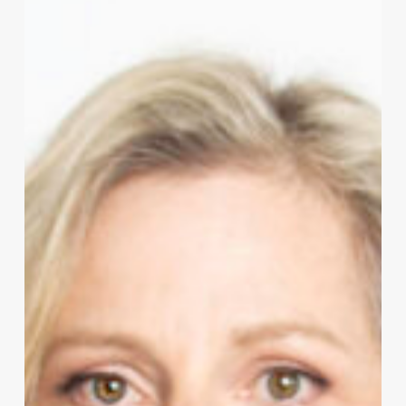
to
Abuse