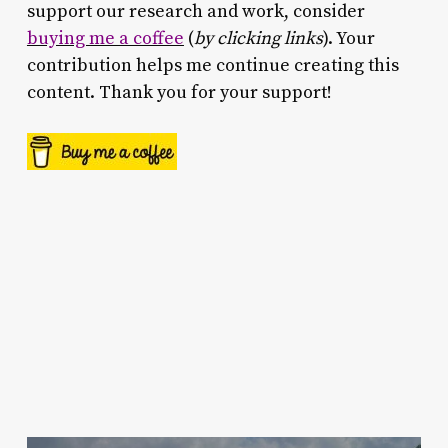
support our research and work, consider
buying me a coffee
(
by clicking links
). Your
contribution helps me continue creating this
content. Thank you for your support!