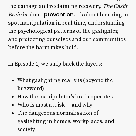
the damage and reclaiming recovery,
The Gaslit
prevention
Brain
is about
. It’s about learning to
spot manipulation in real time, understanding
the psychological patterns of the gaslighter,
and protecting ourselves and our communities
before the harm takes hold.
In Episode 1, we strip back the layers:
What gaslighting really is (beyond the
buzzword)
How the manipulator’s brain operates
Who is most at risk — and why
The dangerous normalisation of
gaslighting in homes, workplaces, and
society