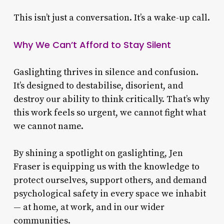
This isn’t just a conversation. It’s a wake-up call.
Why We Can’t Afford to Stay Silent
Gaslighting thrives in silence and confusion.
It’s designed to destabilise, disorient, and
destroy our ability to think critically. That’s why
this work feels so urgent, we cannot fight what
we cannot name.
By shining a spotlight on gaslighting, Jen
Fraser is equipping us with the knowledge to
protect ourselves, support others, and demand
psychological safety in every space we inhabit
— at home, at work, and in our wider
communities.