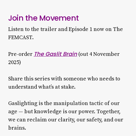
Join the Movement
Listen to the trailer and Episode 1 now on The
FEMCAST.
The Gaslit Brain
Pre-order
(out 4 November
2025)
Share this series with someone who needs to
understand what’s at stake.
Gaslighting is the manipulation tactic of our
age — but knowledge is our power. Together,
we can reclaim our clarity, our safety, and our
brains.