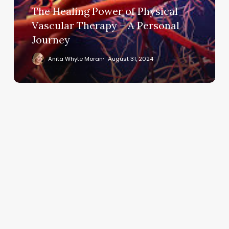
The Healing Power of Physical
Therapy
–
Vascular Therapy – A Personal
A
Journey
Personal
Anita Whyte Moran
August 31, 2024
Journey