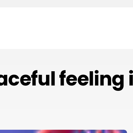
aceful feeling