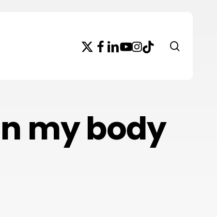
x-
facebook
linkedin
youtube
instagram
tiktok
search
twitter
 in my body