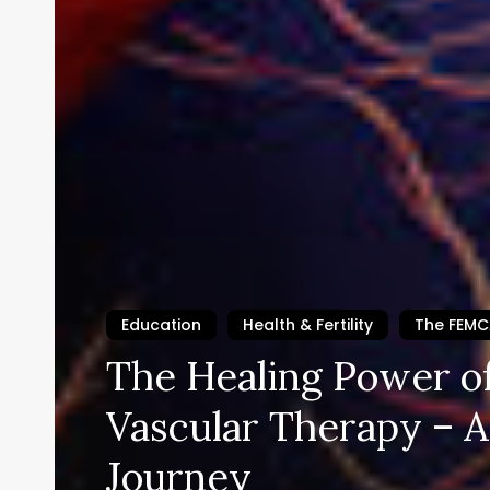
Education
Health & Fertility
The FEM
The Healing Power of
Vascular Therapy – A
Journey