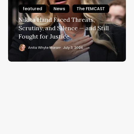
Scrutiny,
featured
News
The FEMCAST
and
Nikita Hand Faced Threats,
Silence
—
Scrutiny, and Silence — and Still
and
Fought for Justice
Still
Anita Whyte Moran
July 3, 2026
Fought
for
Justice