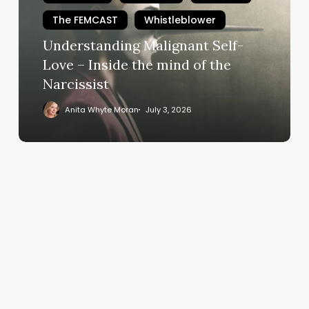
–
The FEMCAST
Whistleblower
Inside
Understanding Malignant Self-
the
mind
Love – Inside the mind of the
of
Narcissist
the
Anita Whyte Moran
July 3, 2026
Narcissist