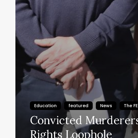
Education
featured
News
The F
Convicted Murderers
Rights Loophole