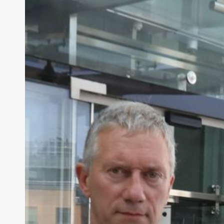
Convicted
Murderers’
Parental
Rights
Loophole