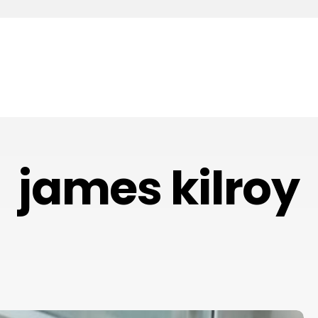
james kilroy