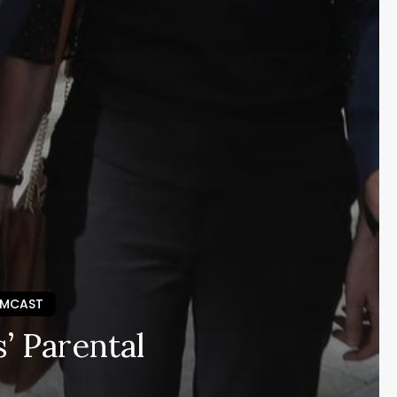
EMCAST
’ Parental