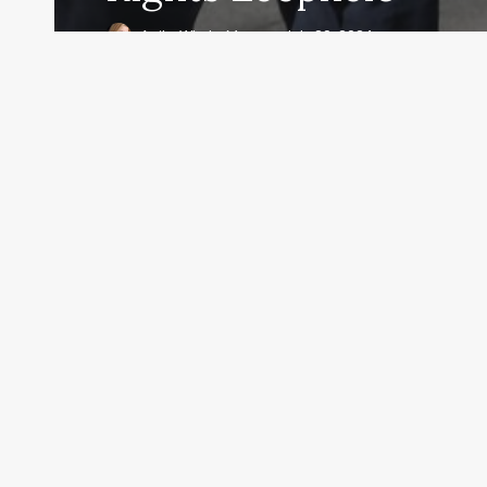
Anita Whyte Moran
July 29, 2024