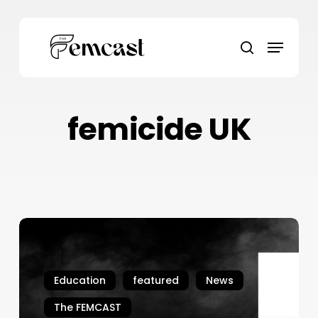
Skip
to
Menu
main
search
content
femicide UK
Ten
More
Years
Won’t
Education
featured
News
Bring
The FEMCAST
Her