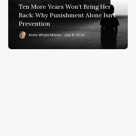
Ten More Years Won’t Bring Her
Back:
Why
Back: Why Punishment Alone Isn’t
Punishment
Prevention
Alone
Anita Whyte Moran
July 8, 2026
Isn’t
Prevention