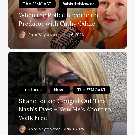
The FEMCAST
Whistleblower
with
Cathy
When the Police Become the
Oddie
Predator with Cathy Oddie
Anita Whyte Moran
July 6, 2026
Shane
Jenkin
Gouged
Out
Tina
featured
News
The FEMCAST
Nash’s
Shane Jenkin Gouged Out Tina
Eyes
–
Nash’s Eyes – Now He’s About to
Now
Walk Free
He’s
Anita Whyte Moran
May 3, 2025
About