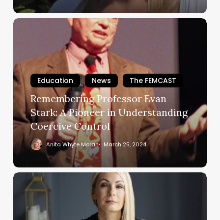
to
Walk
Remembering
Free
Professor
Evan
Stark:
A
Education
News
The FEMCAST
Pioneer
Remembering Professor Evan
in
Understanding
Stark: A Pioneer in Understanding
Coercive
Coercive Control
Control
Anita Whyte Moran
March 25, 2024
Nicola’s
Brave
Documentary
–