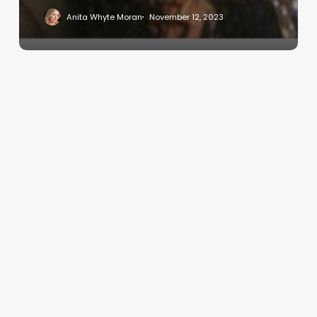
Anita Whyte Moran
November 12, 2023