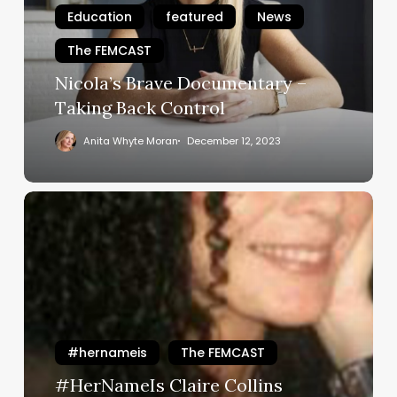
Taking
Education
featured
News
Back
The FEMCAST
Control
Nicola’s Brave Documentary –
Taking Back Control
Anita Whyte Moran
December 12, 2023
#HerNameIs
Claire
Collins
#hernameis
The FEMCAST
#HerNameIs Claire Collins