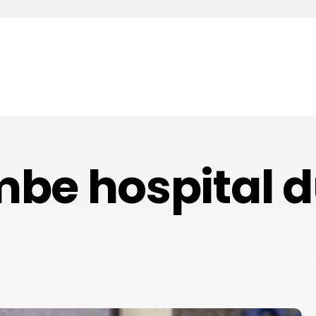
be hospital d