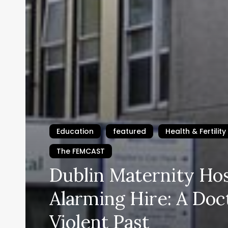
Education
featured
Health & Fertility
The FEMCAST
Dublin Maternity Hos
Alarming Hire: A Doc
Violent Past