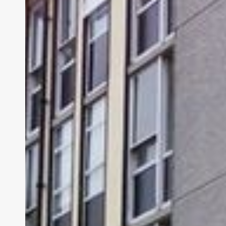
Dublin
Maternity
Hospital’s
Alarming
Hire:
A
Doctor
with
a
Violent
Past