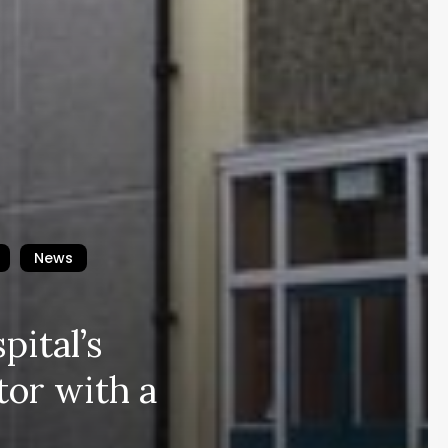
News
pital’s
tor with a