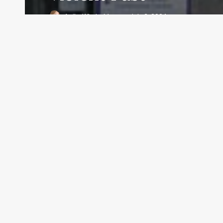
Anita Whyte Moran
July 3, 2024