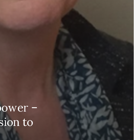
power –
sion to