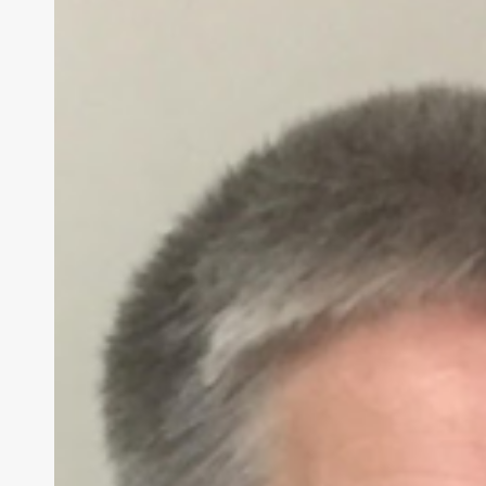
Sound
Is
Your
Superpower
–
Charlotte
Davies
Mission
to
Transform
Education