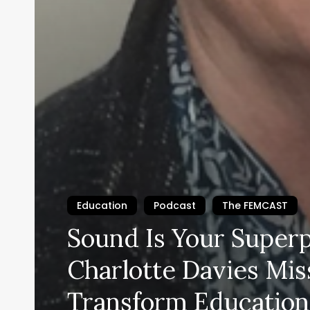
Education
Podcast
The FEMCAST
Sound Is Your Super
Charlotte Davies Mis
Transform Education