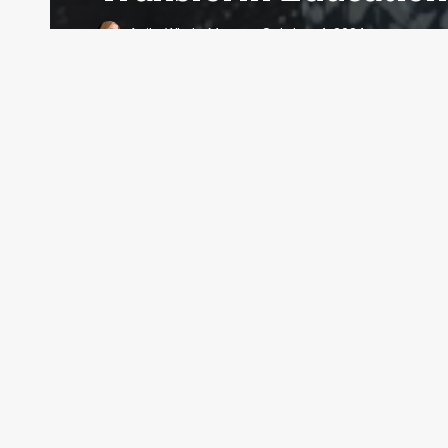
Anita Whyte Moran
October 4, 2024