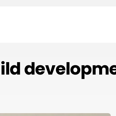
ild developm