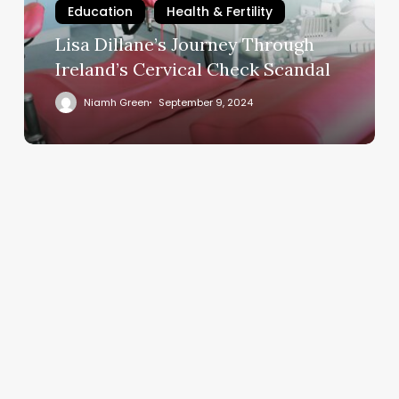
Education
Health & Fertility
Check
Scandal
Lisa Dillane’s Journey Through
Ireland’s Cervical Check Scandal
Niamh Green
September 9, 2024