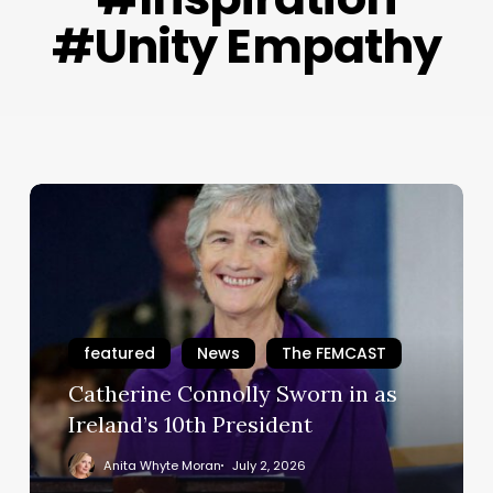
#Unity Empathy
Catherine
Connolly
Sworn
in
as
Ireland’s
featured
News
The FEMCAST
10th
President
Catherine Connolly Sworn in as
Ireland’s 10th President
Anita Whyte Moran
July 2, 2026