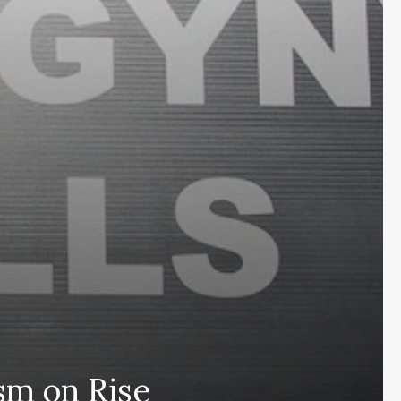
sm on Rise