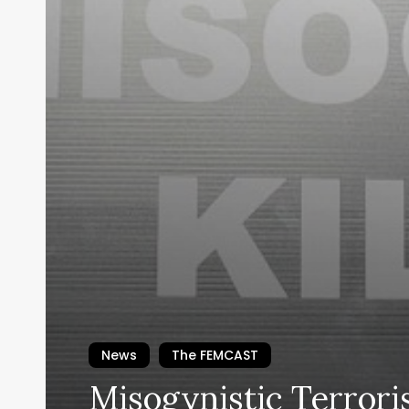
News
The FEMCAST
Misogynistic Terrori