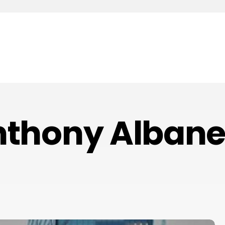
nthony Albane