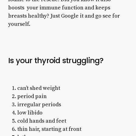
boosts your immune function and keeps
breasts healthy? Just Google it and go see for
yourself.
Is your thyroid struggling?
can’t shed weight
period pain
irregular periods
low libido
cold hands and feet
thin hair, starting at front