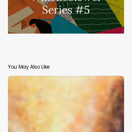
Series #5
You May Also Like
#TheBulliedBrain
Episode
3