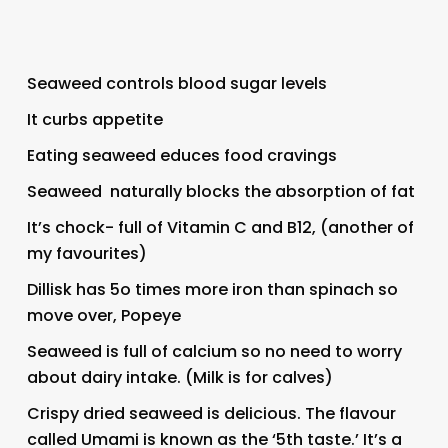
Seaweed controls blood sugar levels
It curbs appetite
Eating seaweed educes food cravings
Seaweed naturally blocks the absorption of fat
It’s chock- full of Vitamin C and B12, (another of
my favourites)
Dillisk has 5o times more iron than spinach so
move over, Popeye
Seaweed is full of calcium so no need to worry
about dairy intake. (Milk is for calves)
Crispy dried seaweed is delicious. The flavour
called Umami is known as the ‘5th taste.’ It’s a