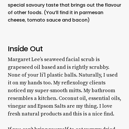
special savoury taste that brings out the flavour
of other foods. (You’ll find it in parmesan
cheese, tomato sauce and bacon)
Inside Out
Margaret Lee’s seaweed facial scrub is
grapeseed oil based and is rightly scrubby.
None of your li’l plastic balls. Naturally, I used
it on my hands too. My reflexology clients
noticed my super-smooth mitts. My bathroom
resembles a kitchen. Coconut oil, essential oils,
vinegar and Epsom Salts are my thing. I love
fresh natural products and this is a nice find.