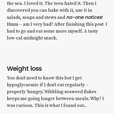
the sea. I loved it. The teen hated it. Then I
discovered you can bake with it, use it in
no-one notices
salads, soups and stews and
!
Hmm – am I very bad? After finishing this post I
had to go and eat some more myself. A tasty
low-cal midnight snack.
Weight loss
You don’t need to know this but I get
hypoglycaemic if I don’t eat regularly –
properly ‘hangry.’ Nibbling seaweed flakes
keeps me going longer between meals. Why? I
was curious. This is what I found out..