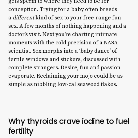
gets sperm to where they need to be for
conception. Trying for a baby often breeds
a
different
kind of sex to your free-range fun
sex. A few months of nothing happening and a
doctor’s visit. Next you’re charting intimate
moments with the cold precision of a NASA
scientist. Sex morphs into a ‘baby dance’ of
fertile windows and stickers, discussed with
complete strangers. Desire, fun and passion
evaporate. Reclaiming your mojo could be as
simple as nibbling low-cal seaweed flakes.
Why thyroids crave iodine to fuel
fertility