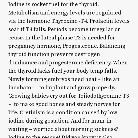
Iodine is rocket fuel for the thyroid.
Metabolism and energy levels are regulated
via the hormone Thyroxine -T4. Prolactin levels
soar if T4 falls. Periods become irregular or
cease. In the luteal phase T3 is needed for
pregnancy hormone, Progesterone. Balancing
thyroid function prevents oestrogen
dominance and progesterone deficiency. When
the thyroid lacks fuel your body temp falls.
Newly forming embryos need heat – like an
incubator – to implant and grow properly.
Growing babies cry out for Triiodothyronine T3
– to make good bones and steady nerves for
life. Cretinism is a condition caused by low
iodine during gestation. And for mum-in-
waiting – worried about morning sickness?
Iodine to the rescue! Did you know it also