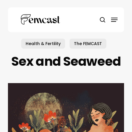
Skip
to
Menu
main
search
content
Health & Fertility
The FEMCAST
Sex and Seaweed