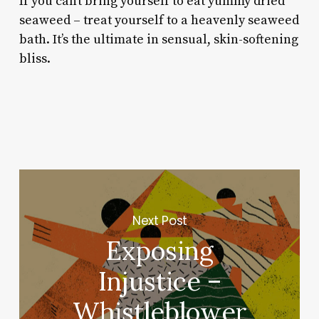
If you can’t bring yourself to eat yummy dried
seaweed – treat yourself to a heavenly seaweed
bath. It’s the ultimate in sensual, skin-softening
bliss.
Next Post
Exposing
Injustice –
Whistleblower