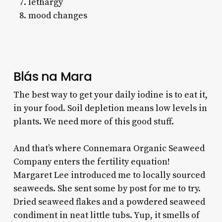
lethargy
mood changes
Blás na Mara
The best way to get your daily iodine is to eat it,
in your food. Soil depletion means low levels in
plants. We need more of this good stuff.
And that’s where Connemara Organic Seaweed
Company enters the fertility equation!
Margaret Lee introduced me to locally sourced
seaweeds. She sent some by post for me to try.
Dried seaweed flakes and a powdered seaweed
condiment in neat little tubs. Yup, it smells of