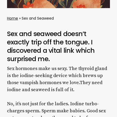
Home
»
Sex and Seaweed
Sex and seaweed doesn’t
exactly trip off the tongue. I
discovered a vital link which
surprised me.
Sex hormones make us sexy. The thyroid gland
is the iodine-seeking device which brews up
those vampish hormones we love.They need
iodine and seaweed is full of it.
No, it’s not just for the ladies. Iodine turbo-
charges sperm. Sperm make babies. Good sex