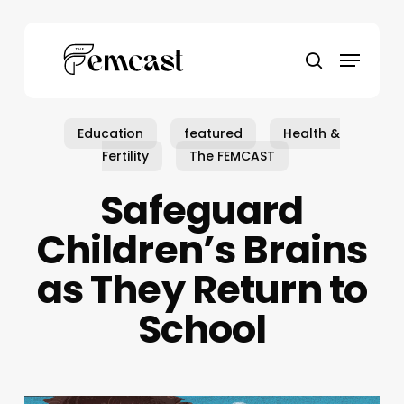
Skip
to
Menu
main
search
content
Education
featured
Health &
Fertility
The FEMCAST
Safeguard
Children’s Brains
as They Return to
School