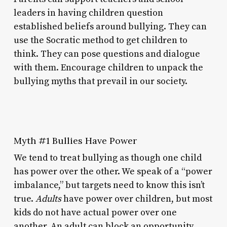
leaders in having children question
established beliefs around bullying. They can
use the Socratic method to get children to
think. They can pose questions and dialogue
with them. Encourage children to unpack the
bullying myths that prevail in our society.
Myth #1 Bullies Have Power
We tend to treat bullying as though one child
has power over the other. We speak of a “power
imbalance,” but targets need to know this isn’t
true.
Adults
have power over children, but most
kids do not have actual power over one
another. An adult can block an opportunity,