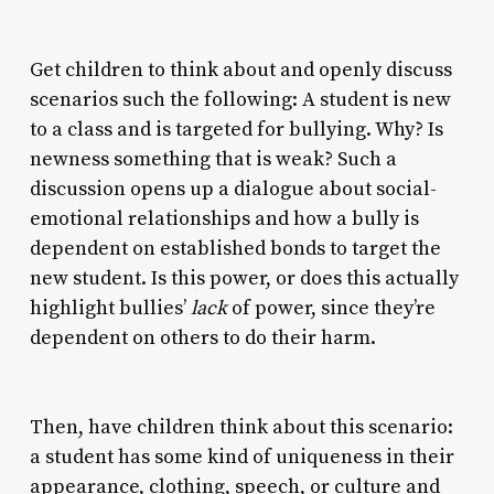
Get children to think about and openly discuss
scenarios such the following: A student is new
to a class and is targeted for bullying. Why? Is
newness something that is weak? Such a
discussion opens up a dialogue about social-
emotional relationships and how a bully is
dependent on established bonds to target the
new student. Is this power, or does this actually
highlight bullies’
lack
of power, since they’re
dependent on others to do their harm.
Then, have children think about this scenario:
a student has some kind of uniqueness in their
appearance, clothing, speech, or culture and