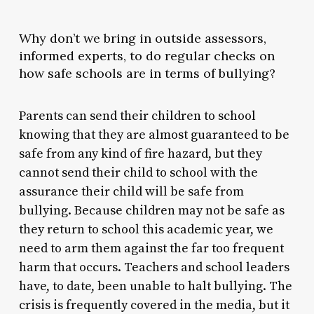
Why don’t we bring in outside assessors,
informed experts, to do regular checks on
how safe schools are in terms of bullying?
Parents can send their children to school
knowing that they are almost guaranteed to be
safe from any kind of fire hazard, but they
cannot send their child to school with the
assurance their child will be safe from
bullying. Because children may not be safe as
they return to school this academic year, we
need to arm them against the far too frequent
harm that occurs. Teachers and school leaders
have, to date, been unable to halt bullying. The
crisis is frequently covered in the media, but it