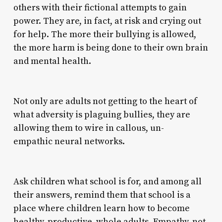
others with their fictional attempts to gain
power. They are, in fact, at risk and crying out
for help. The more their bullying is allowed,
the more harm is being done to their own brain
and mental health.
Not only are adults not getting to the heart of
what adversity is plaguing bullies, they are
allowing them to wire in callous, un-
empathic neural networks.
Ask children what school is for, and among all
their answers, remind them that school is a
place where children learn how to become
healthy, productive, whole adults. Empathy, not