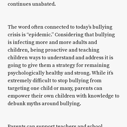
continues unabated.
The word often connected to today’s bullying
crisis is “epidemic.” Considering that bullying
is infecting more and more adults and
children, being proactive and teaching
children ways to understand and address it is
going to give them a strategy for remaining
psychologically healthy and strong. While it’s
extremely difficult to stop bullying from
targeting one child or many, parents can
empower their own children with knowledge to
debunk myths around bullying.
Parents can support teachers and school