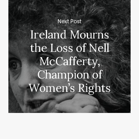
Next Post
Ireland Mourns
the Loss of Nell
McCafferty,
Champion of
Women’s Rights