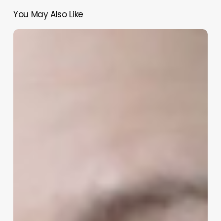
You May Also Like
You
Can’t
Be
a
Whistleblower
Twice
–
Whistleblower
Series
#21