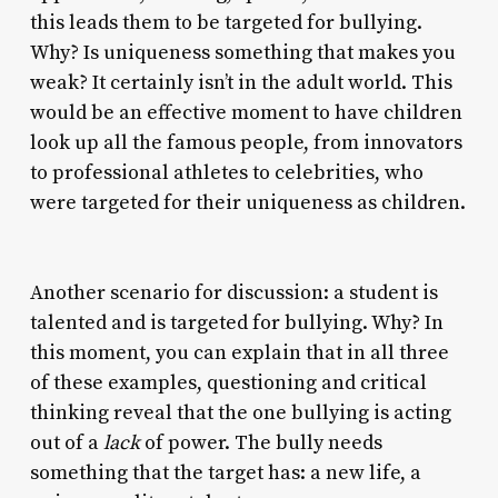
this leads them to be targeted for bullying.
Why? Is uniqueness something that makes you
weak? It certainly isn’t in the adult world. This
would be an effective moment to have children
look up all the famous people, from innovators
to professional athletes to celebrities, who
were targeted for their uniqueness as children.
Another scenario for discussion: a student is
talented and is targeted for bullying. Why? In
this moment, you can explain that in all three
of these examples, questioning and critical
thinking reveal that the one bullying is acting
out of a
lack
of power. The bully needs
something that the target has: a new life, a