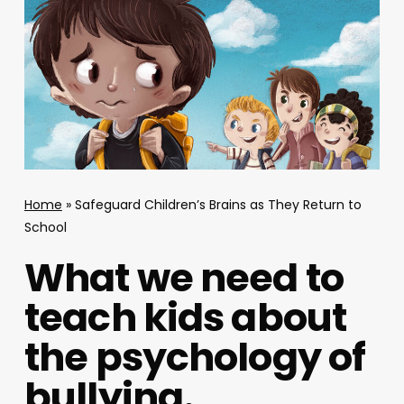
Home
»
Safeguard Children’s Brains as They Return to
School
What we need to
teach kids about
the psychology of
bullying.