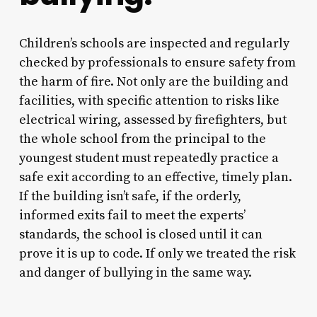
Children’s schools are inspected and regularly
checked by professionals to ensure safety from
the harm of fire. Not only are the building and
facilities, with specific attention to risks like
electrical wiring, assessed by firefighters, but
the whole school from the principal to the
youngest student must repeatedly practice a
safe exit according to an effective, timely plan.
If the building isn’t safe, if the orderly,
informed exits fail to meet the experts’
standards, the school is closed until it can
prove it is up to code. If only we treated the risk
and danger of bullying in the same way.