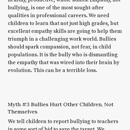
bullying, is one of the most sought-after
qualities in professional careers. We need
children to learn that not just high grades, but
excellent empathy skills are going to help them
triumph in a challenging work world. Bullies
should spark compassion, not fear, in child
populations. It is the bully who is dismantling
the empathy that was wired into their brain by
evolution. This can be a terrible loss.
Myth #3 Bullies Hurt Other Children, Not
Themselves
We tell children to report bullying to teachers
in some sort of bid to save the target. We