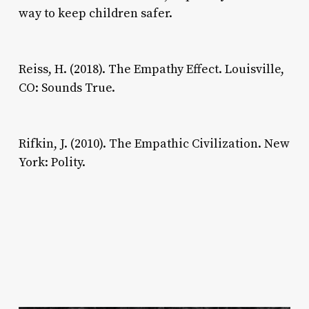
way to keep children safer.
Reiss, H. (2018). The Empathy Effect. Louisville,
CO: Sounds True.
Rifkin, J. (2010). The Empathic Civilization. New
York: Polity.