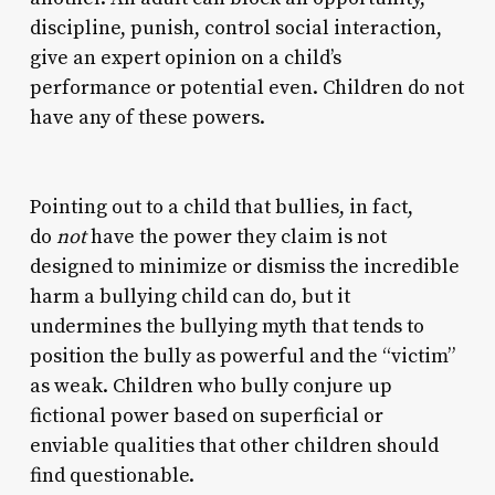
discipline, punish, control social interaction,
give an expert opinion on a child’s
performance or potential even. Children do not
have any of these powers.
Pointing out to a child that bullies, in fact,
do
not
have the power they claim is not
designed to minimize or dismiss the incredible
harm a bullying child can do, but it
undermines the bullying myth that tends to
position the bully as powerful and the “victim”
as weak. Children who bully conjure up
fictional power based on superficial or
enviable qualities that other children should
find questionable.