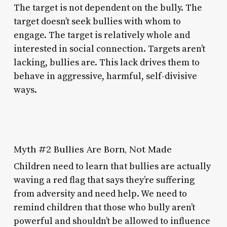
The target is not dependent on the bully. The
target doesn’t seek bullies with whom to
engage. The target is relatively whole and
interested in social connection. Targets aren’t
lacking, bullies are. This lack drives them to
behave in aggressive, harmful, self-divisive
ways.
Myth #2 Bullies Are Born, Not Made
Children need to learn that bullies are actually
waving a red flag that says they’re suffering
from adversity and need help. We need to
remind children that those who bully aren’t
powerful and shouldn’t be allowed to influence