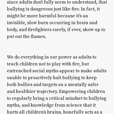
since adults don’t fully seem to understand, that
bullying is dangerous just like fire. In fact, it
might be more harmful because it’s an
invisible, slow burn occurring in brain and
body, and firefighters rarely, if ever, show up to
put out the flames.
We do everything in our power as adults to
teach children not to play with fire, but
entrenched social myths appear to make adults
unable to proactively halt bullying to keep
both bullies and targets on a mentally safer
and healthier trajectory. Empowering children
to regularly bring a critical mindset to bullying
myths, and knowledge from science that it
hurts all children’s brains, hopefully acts as a