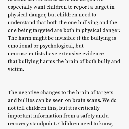
especially want children to report a target in
physical danger, but children need to
understand that both the one bullying and the
one being targeted are both in physical danger.
The harm might be invisible if the bullying is
emotional or psychological, but
neuroscientists have extensive evidence
that bullying harms the brain of both bully and
victim.
The negative changes to the brain of targets
and bullies can be seen on brain scans. We do
not tell children this, but it is critically
important information from a safety and a
recovery standpoint. Children need to know,