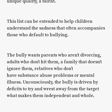
unique quality, a talent.
This list can be extended to help children
understand the sadness that often accompanies
those who default to bullying.
The bully wants parents who aren’t divorcing,
adults who don’t hit them, a family that doesn’t
ignore them, relatives who don’t
have substance abuse problems or mental
illness. Unconsciously, the bully is driven by
deficits to try and wrest away from the target
what makes them independent and whole.