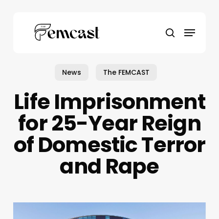
Skip
to
Menu
main
search
content
News
The FEMCAST
Life Imprisonment
for 25-Year Reign
of Domestic Terror
and Rape