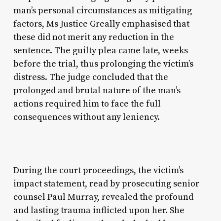
man’s personal circumstances as mitigating
factors, Ms Justice Greally emphasised that
these did not merit any reduction in the
sentence. The guilty plea came late, weeks
before the trial, thus prolonging the victim’s
distress. The judge concluded that the
prolonged and brutal nature of the man’s
actions required him to face the full
consequences without any leniency.
During the court proceedings, the victim’s
impact statement, read by prosecuting senior
counsel Paul Murray, revealed the profound
and lasting trauma inflicted upon her. She