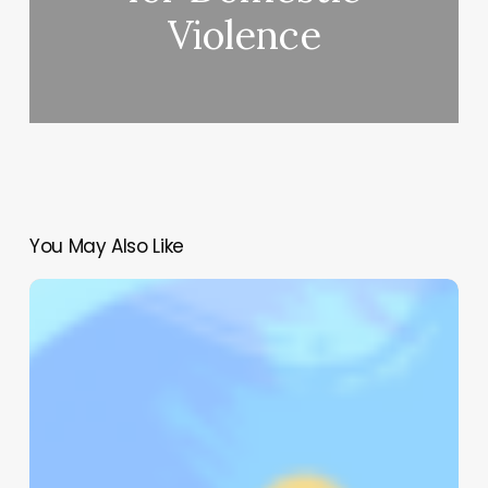
Violence
You May Also Like
Mindful
Leadership
–
The
Science
of
Well-
Being