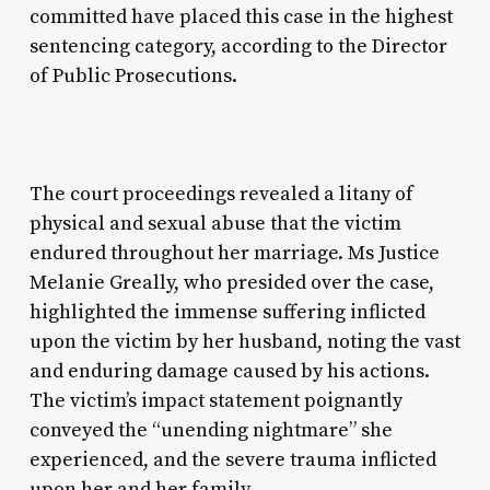
committed have placed this case in the highest
sentencing category, according to the Director
of Public Prosecutions.
The court proceedings revealed a litany of
physical and sexual abuse that the victim
endured throughout her marriage. Ms Justice
Melanie Greally, who presided over the case,
highlighted the immense suffering inflicted
upon the victim by her husband, noting the vast
and enduring damage caused by his actions.
The victim’s impact statement poignantly
conveyed the “unending nightmare” she
experienced, and the severe trauma inflicted
upon her and her family.