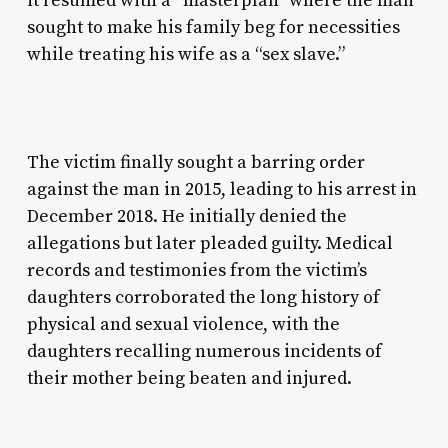
it resumed with a “masterplan” where the man
sought to make his family beg for necessities
while treating his wife as a “sex slave.”
The victim finally sought a barring order
against the man in 2015, leading to his arrest in
December 2018. He initially denied the
allegations but later pleaded guilty. Medical
records and testimonies from the victim’s
daughters corroborated the long history of
physical and sexual violence, with the
daughters recalling numerous incidents of
their mother being beaten and injured.