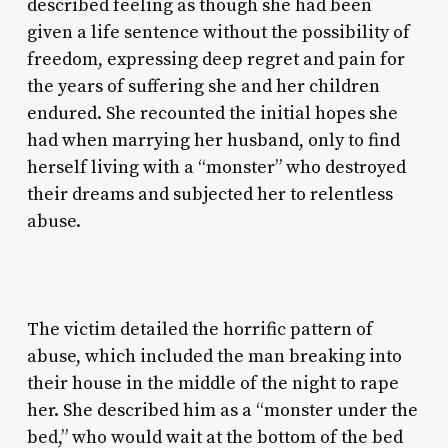
described feeling as though she had been
given a life sentence without the possibility of
freedom, expressing deep regret and pain for
the years of suffering she and her children
endured. She recounted the initial hopes she
had when marrying her husband, only to find
herself living with a “monster” who destroyed
their dreams and subjected her to relentless
abuse.
The victim detailed the horrific pattern of
abuse, which included the man breaking into
their house in the middle of the night to rape
her. She described him as a “monster under the
bed,” who would wait at the bottom of the bed