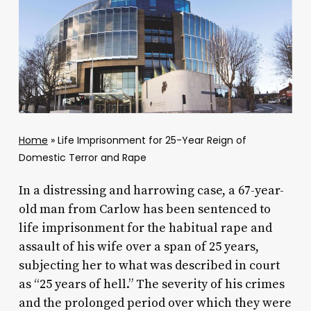
Home
»
Life Imprisonment for 25-Year Reign of
Domestic Terror and Rape
In a distressing and harrowing case, a 67-year-
old man from Carlow has been sentenced to
life imprisonment for the habitual rape and
assault of his wife over a span of 25 years,
subjecting her to what was described in court
as “25 years of hell.” The severity of his crimes
and the prolonged period over which they were