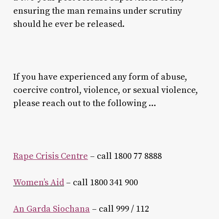
ensuring the man remains under scrutiny
should he ever be released.
If you have experienced any form of abuse,
coercive control, violence, or sexual violence,
please reach out to the following …
Rape Crisis Centre
– call 1800 77 8888
Women’s Aid
– call 1800 341 900
An Garda Siochana
– call 999 / 112