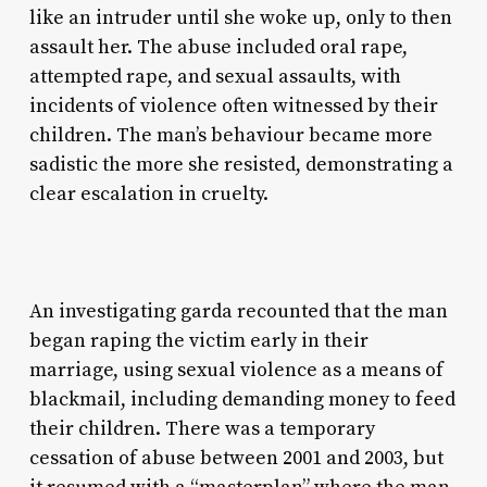
like an intruder until she woke up, only to then
assault her. The abuse included oral rape,
attempted rape, and sexual assaults, with
incidents of violence often witnessed by their
children. The man’s behaviour became more
sadistic the more she resisted, demonstrating a
clear escalation in cruelty.
An investigating garda recounted that the man
began raping the victim early in their
marriage, using sexual violence as a means of
blackmail, including demanding money to feed
their children. There was a temporary
cessation of abuse between 2001 and 2003, but