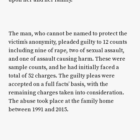
The man, who cannot be named to protect the
victim’s anonymity, pleaded guilty to 12 counts
including nine of rape, two of sexual assault,
and one of assault causing harm. These were
sample counts, and he had initially faced a
total of 52 charges. The guilty pleas were
accepted on a full facts’ basis, with the
remaining charges taken into consideration.
The abuse took place at the family home
between 1991 and 2015.