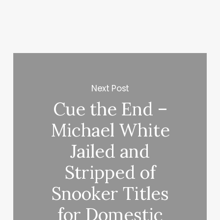
Next Post
Cue the End –
Michael White
Jailed and
Stripped of
Snooker Titles
for Domestic