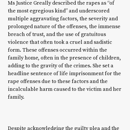
Ms Justice Greally described the rapes as “of
the most egregious kind” and underscored
multiple aggravating factors, the severity and
prolonged nature of the offenses, the immense
breach of trust, and the use of gratuitous
violence that often took a cruel and sadistic
form. These offenses occurred within the
family home, often in the presence of children,
adding to the gravity of the crimes. She set a
headline sentence of life imprisonment for the
rape offenses due to these factors and the
incalculable harm caused to the victim and her
family.
Despite acknowledging the guilty plea and the