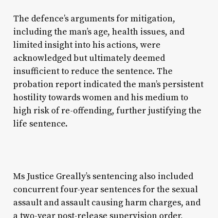
The defence’s arguments for mitigation,
including the man’s age, health issues, and
limited insight into his actions, were
acknowledged but ultimately deemed
insufficient to reduce the sentence. The
probation report indicated the man’s persistent
hostility towards women and his medium to
high risk of re-offending, further justifying the
life sentence.
Ms Justice Greally’s sentencing also included
concurrent four-year sentences for the sexual
assault and assault causing harm charges, and
a two-year post-release supervision order,