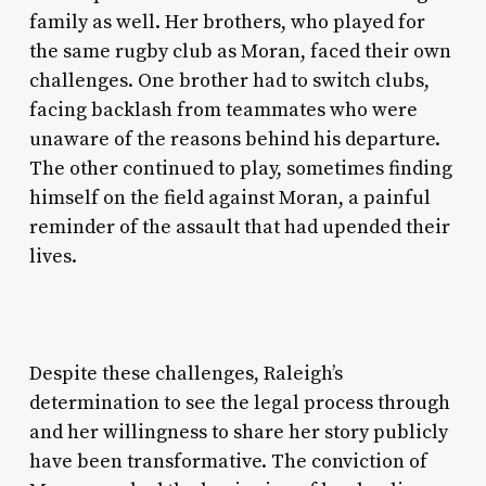
family as well. Her brothers, who played for
the same rugby club as Moran, faced their own
challenges. One brother had to switch clubs,
facing backlash from teammates who were
unaware of the reasons behind his departure.
The other continued to play, sometimes finding
himself on the field against Moran, a painful
reminder of the assault that had upended their
lives.
Despite these challenges, Raleigh’s
determination to see the legal process through
and her willingness to share her story publicly
have been transformative. The conviction of