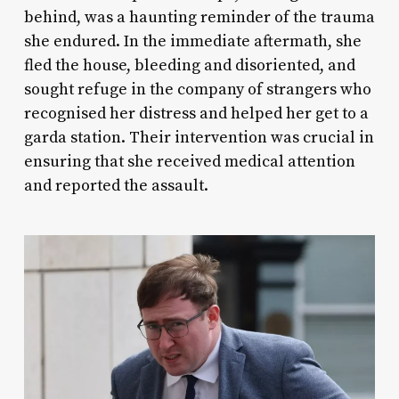
behind, was a haunting reminder of the trauma
she endured. In the immediate aftermath, she
fled the house, bleeding and disoriented, and
sought refuge in the company of strangers who
recognised her distress and helped her get to a
garda station. Their intervention was crucial in
ensuring that she received medical attention
and reported the assault.