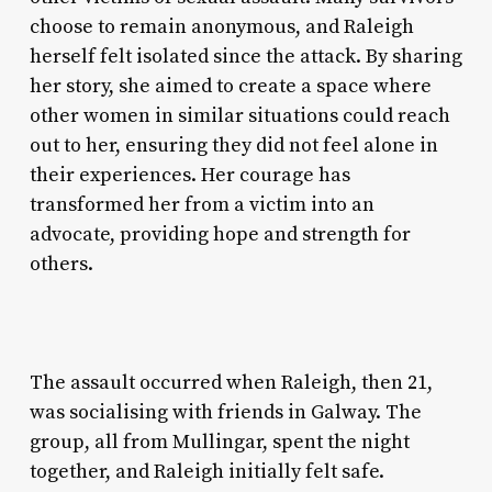
choose to remain anonymous, and Raleigh
herself felt isolated since the attack. By sharing
her story, she aimed to create a space where
other women in similar situations could reach
out to her, ensuring they did not feel alone in
their experiences. Her courage has
transformed her from a victim into an
advocate, providing hope and strength for
others.
The assault occurred when Raleigh, then 21,
was socialising with friends in Galway. The
group, all from Mullingar, spent the night
together, and Raleigh initially felt safe.