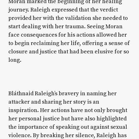
Moran marked the beginning of her healing
journey. Raleigh expressed that the verdict
provided her with the validation she needed to
start dealing with her trauma. Seeing Moran
face consequences for his actions allowed her
to begin reclaiming her life, offering a sense of
closure and justice that had been elusive for so
long.
Bláthnaid Raleigh’s bravery in naming her
attacker and sharing her story is an
inspiration. Her actions have not only brought
her personal justice but have also highlighted
the importance of speaking out against sexual
violence. By breaking her silence, Raleigh has