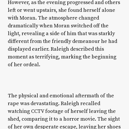
However, as the evening progressed and others
left or went upstairs, she found herself alone
with Moran. The atmosphere changed
dramatically when Moran switched off the
light, revealing a side of him that was starkly
different from the friendly demeanour he had
displayed earlier. Raleigh described this
moment as terrifying, marking the beginning
of her ordeal.
The physical and emotional aftermath of the
rape was devastating. Raleigh recalled
watching CCTV footage of herself leaving the
shed, comparing it to a horror movie. The sight
of her own desperate escape, leaving her shoes