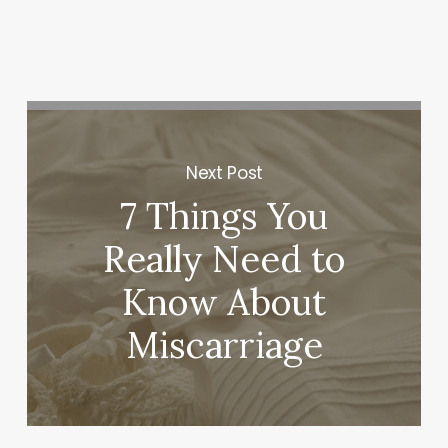
Next Post
7 Things You
Really Need to
Know About
Miscarriage