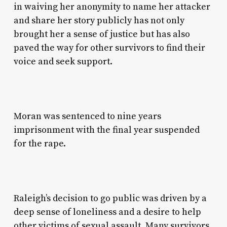
in waiving her anonymity to name her attacker
and share her story publicly has not only
brought her a sense of justice but has also
paved the way for other survivors to find their
voice and seek support.
Moran was sentenced to nine years
imprisonment with the final year suspended
for the rape.
Raleigh’s decision to go public was driven by a
deep sense of loneliness and a desire to help
other victims of sexual assault. Many survivors