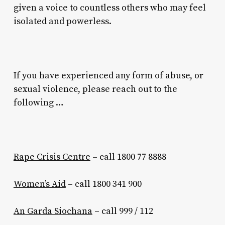
given a voice to countless others who may feel
isolated and powerless.
If you have experienced any form of abuse, or
sexual violence, please reach out to the
following …
Rape Crisis Centre
– call 1800 77 8888
Women’s Aid
– call 1800 341 900
An Garda Siochana
– call 999 / 112