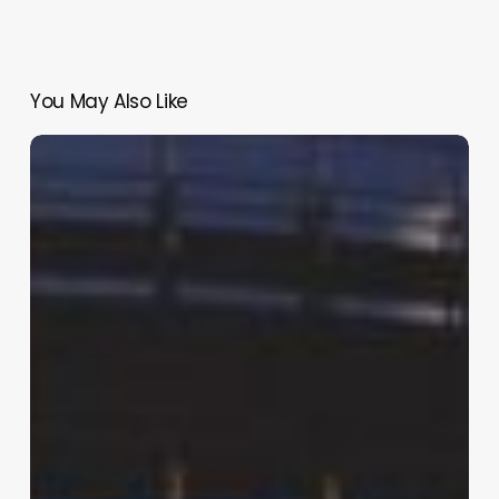
You May Also Like
Life
Imprisonment
for
25-
Year
Reign
of
Domestic
Terror
and
Rape