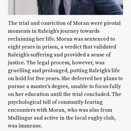
The trial and conviction of Moran were pivotal
moments in Raleigh’s journey towards
reclaiming her life. Moran was sentenced to
eight years in prison, a verdict that validated
Raleigh’s suffering and provided a sense of
justice. The legal process, however, was
gruelling and prolonged, putting Raleigh’s life
on hold for five years. She deferred her plans to
pursue a master’s degree, unable to focus fully
on her education until the trial concluded. The
psychological toll of constantly fearing
encounters with Moran, who was also from
Mullingar and active in the local rugby club,
was immense.