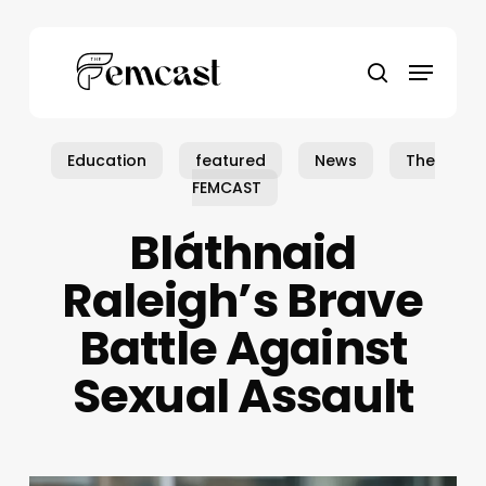
Skip
to
Menu
main
search
content
Education
featured
News
The
FEMCAST
Bláthnaid
Raleigh’s Brave
Battle Against
Sexual Assault