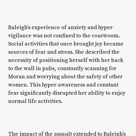
Raleigh’s experience of anxiety and hyper-
vigilance was not confined to the courtroom.
Social activities that once brought joy became
sources of fear and stress. She described the
necessity of positioning herself with her back
to the wall in pubs, constantly scanning for
Moran and worrying about the safety of other
women. This hyper-awareness and constant
fear significantly disrupted her ability to enjoy
normal life activities.
The impact of the assault extended to Raleigh’s