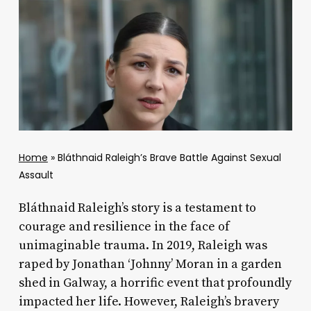
Home
»
Bláthnaid Raleigh’s Brave Battle Against Sexual
Assault
Bláthnaid Raleigh’s story is a testament to
courage and resilience in the face of
unimaginable trauma. In 2019, Raleigh was
raped by Jonathan ‘Johnny’ Moran in a garden
shed in Galway, a horrific event that profoundly
impacted her life. However, Raleigh’s bravery