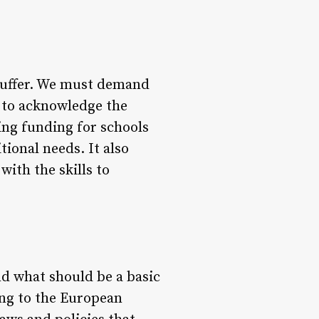
s suffer. We must demand
 to acknowledge the
ing funding for schools
ional needs. It also
with the skills to
nd what should be a basic
ling to the European