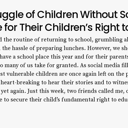
ruggle of Children Without S
 for Their Children’s Right 
d the routine of returning to school, grumbling a
 the hassle of preparing lunches. However, we sh
have a school place this year and for their parent
o many of us take for granted. As social media fill
t vulnerable children are once again left on the 
s heart-breaking to hear their stories and to wit
 yet again. Just this week, two friends called me,
e to secure their child’s fundamental right to edu