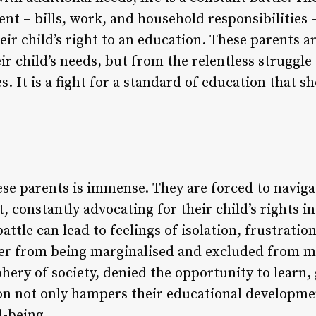
ent – bills, work, and household responsibilities
eir child’s right to an education. These parents a
r child’s needs, but from the relentless struggle 
. It is a fight for a standard of education that sh
ese parents is immense. They are forced to navig
ht, constantly advocating for their child’s rights i
attle can lead to feelings of isolation, frustratio
fer from being marginalised and excluded from 
phery of society, denied the opportunity to learn,
ion not only hampers their educational developmen
l-being.