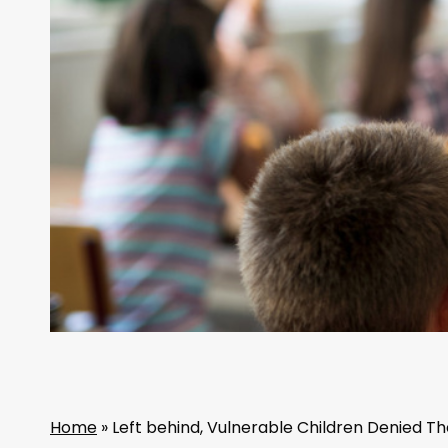
Home
»
Left behind, Vulnerable Children Denied Th