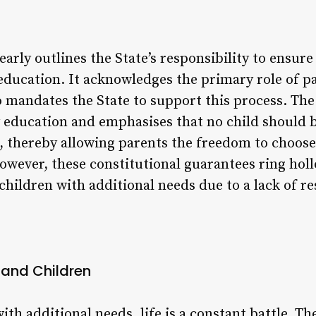
early outlines the State’s responsibility to ensure
ducation. It acknowledges the primary role of pa
so mandates the State to support this process. Th
y education and emphasises that no child should 
l, thereby allowing parents the freedom to choose
 However, these constitutional guarantees ring ho
ildren with additional needs due to a lack of re
s and Children
ith additional needs, life is a constant battle. Th