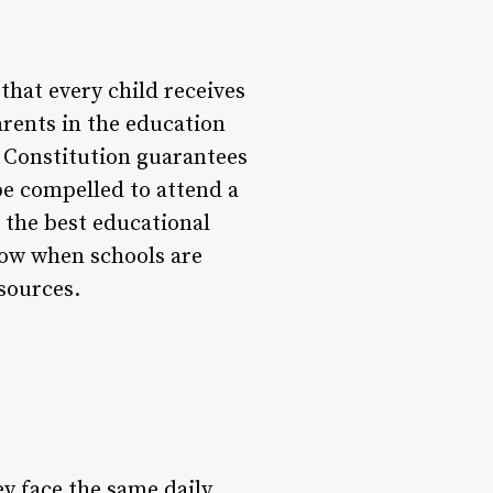
 that every child receives
rents in the education
e Constitution guarantees
be compelled to attend a
 the best educational
llow when schools are
sources.
ey face the same daily