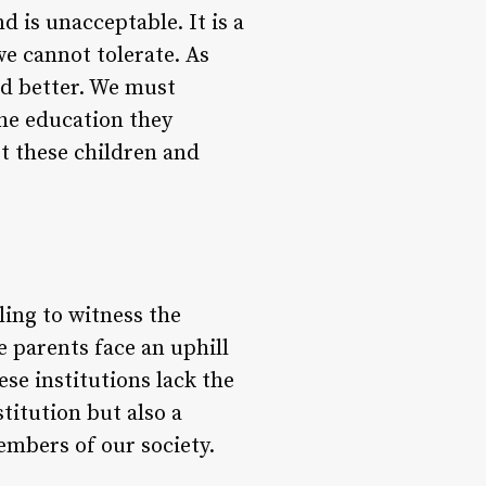
d is unacceptable. It is a
we cannot tolerate. As
d better. We must
the education they
rt these children and
bling to witness the
e parents face an uphill
ese institutions lack the
stitution but also a
embers of our society.