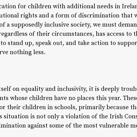
ation for children with additional needs in Irelan
tutional rights and a form of discrimination that 
f a supposedly inclusive society, we must deman
 regardless of their circumstances, has access to 
s to stand up, speak out, and take action to suppo
rve nothing less.
tself on equality and inclusivity, it is deeply trou
nts whose children have no places this year. Thes
for their children in schools, primarily because th
 situation is not only a violation of the Irish Con
imination against some of the most vulnerable m