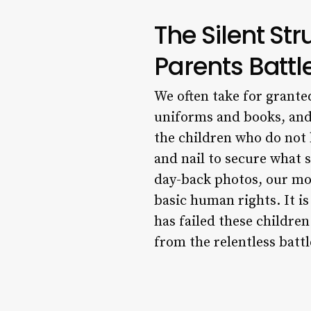
The Silent St
Parents Battle
We often take for grante
uniforms and books, and
the children who do not 
and nail to secure what s
day-back photos, our mos
basic human rights. It i
has failed these children
from the relentless battl