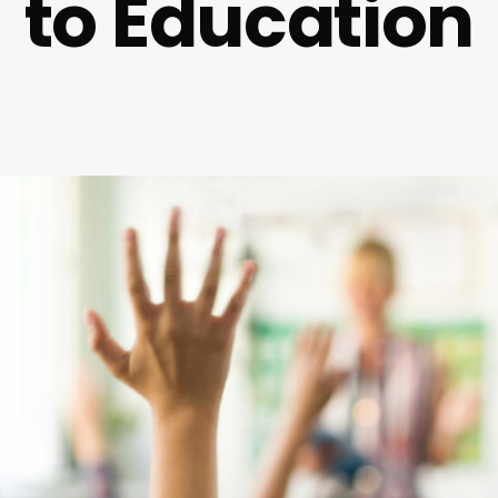
to Education