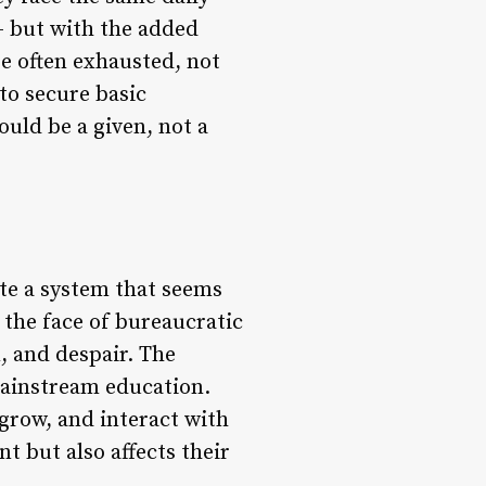
 – but with the added
re often exhausted, not
to secure basic
ould be a given, not a
ate a system that seems
n the face of bureaucratic
n, and despair. The
mainstream education.
 grow, and interact with
t but also affects their