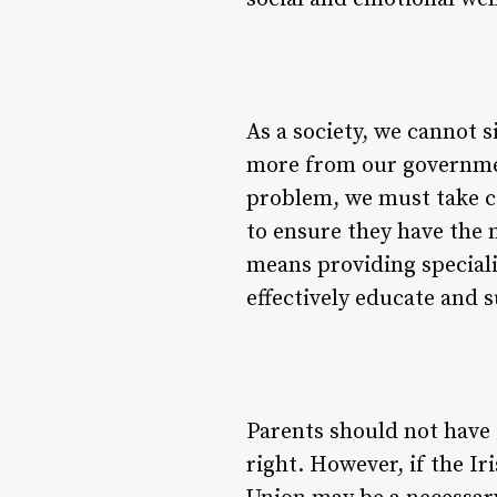
As a society, we cannot s
more from our governmen
problem, we must take co
to ensure they have the 
means providing specialis
effectively educate and 
Parents should not have 
right. However, if the Ir