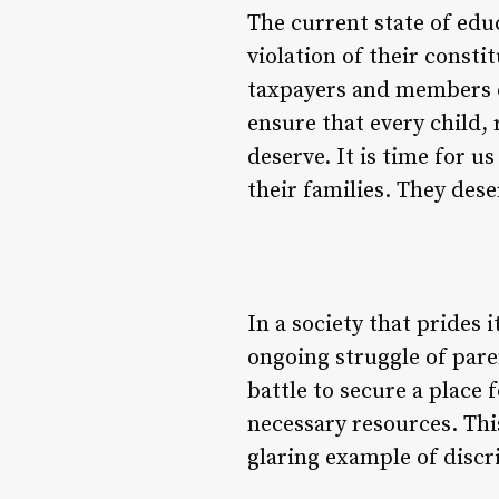
The current state of educ
violation of their consti
taxpayers and members o
ensure that every child,
deserve. It is time for u
their families. They dese
In a society that prides i
ongoing struggle of pare
battle to secure a place 
necessary resources. This
glaring example of discr