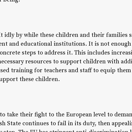
it idly by while these children and their familie
t and educational institutions. It is not enough
ncrete steps to address it. This includes increas
necessary resources to support children with addit
ed training for teachers and staff to equip them 
support these children.
to take their fight to the European level to dema
ish State continues to fail in its duty, then appea