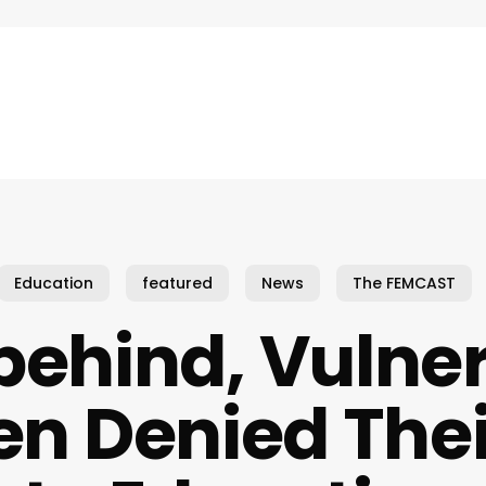
Education
featured
News
The FEMCAST
 behind, Vulne
en Denied Thei