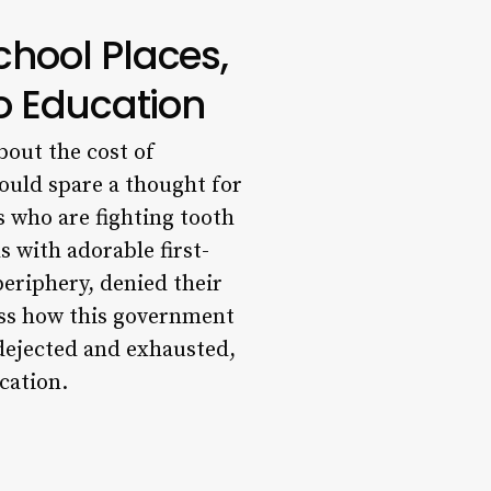
chool Places,
to Education
bout the cost of
ould spare a thought for
s who are fighting tooth
s with adorable first-
periphery, denied their
ness how this government
 dejected and exhausted,
cation.