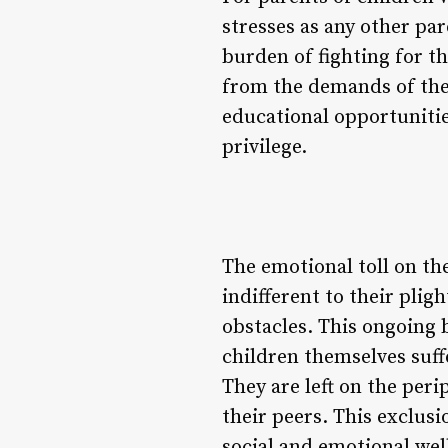
stresses as any other par
burden of fighting for th
from the demands of thei
educational opportunities
privilege.
The emotional toll on th
indifferent to their plig
obstacles. This ongoing b
children themselves suf
They are left on the peri
their peers. This exclus
social and emotional wel