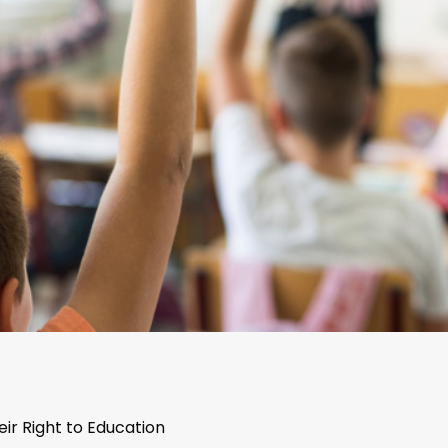
eir Right to Education