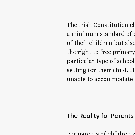
The Irish Constitution cl
a minimum standard of e
of their children but al
the right to free primar
particular type of schoo
setting for their child.
unable to accommodate ch
The Reality for Parent
For parents of children w