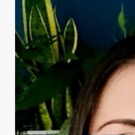
–
How
Society
Overlooks
Older
Victims
of
Domestic
Violence