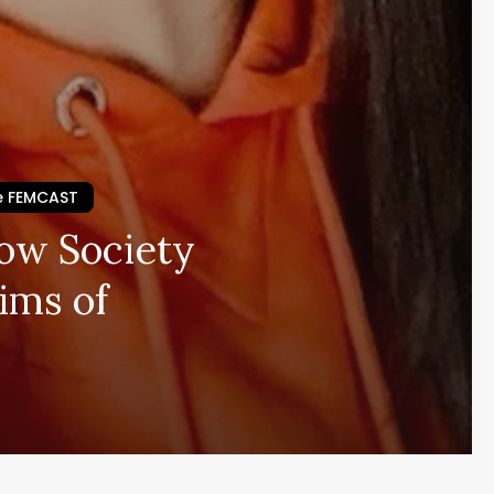
e FEMCAST
How Society
ims of