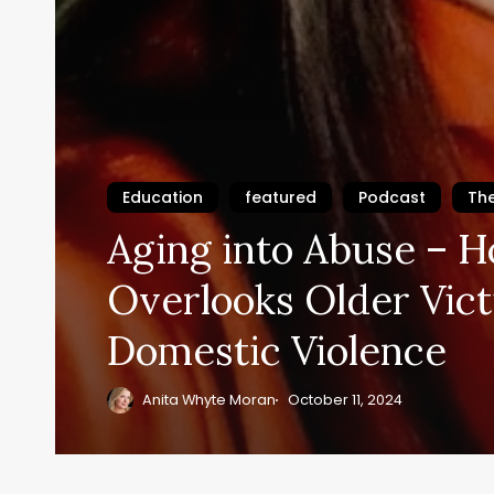
Education
featured
Podcast
Th
Aging into Abuse – 
Overlooks Older Vict
Domestic Violence
Anita Whyte Moran
October 11, 2024