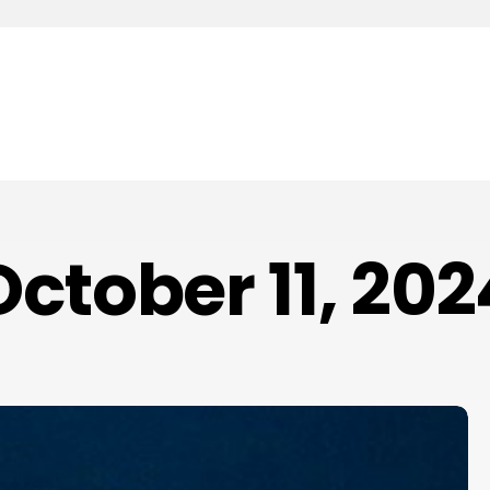
October 11, 202