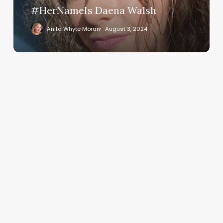
#HerNameIs Daena Walsh
Anita Whyte Moran
August 3, 2024