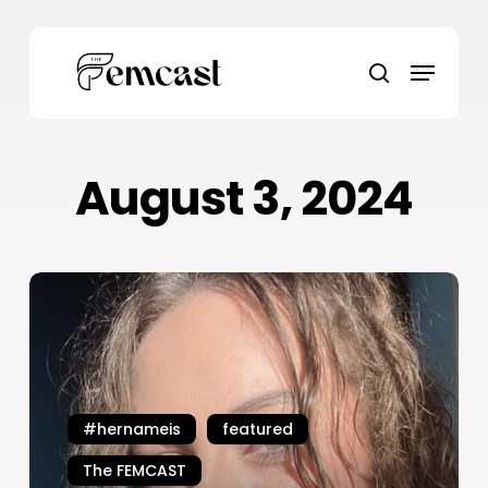
Skip
to
Menu
main
search
content
August 3, 2024
#HerNameIs
Daena
Walsh
#hernameis
featured
The FEMCAST