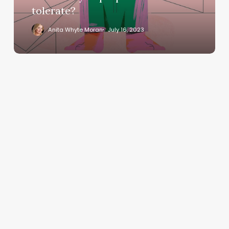
tolerate?
Anita Whyte Moran
July 16, 2023