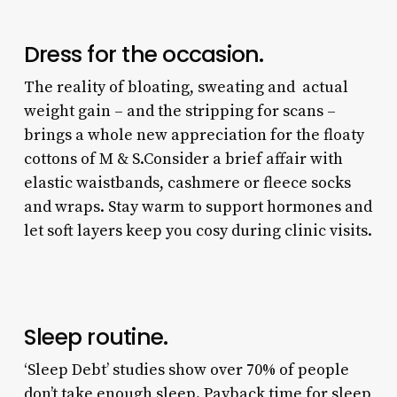
Dress for the occasion.
The reality of bloating, sweating and actual
weight gain – and the stripping for scans –
brings a whole new appreciation for the floaty
cottons of M & S.Consider a brief affair with
elastic waistbands, cashmere or fleece socks
and wraps. Stay warm to support hormones and
let soft layers keep you cosy during clinic visits.
Sleep routine.
‘Sleep Debt’ studies show over 70% of people
don’t take enough sleep. Payback time for sleep