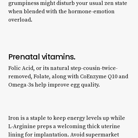
grumpiness might disturb your usual zen state
when blended with the hormone-emotion
overload.
Prenatal vitamins.
Folic Acid, or its natural step-cousin-twice-
removed, Folate, along with CoEnzyme Q10 and
Omega-3s help improve egg quality.
Iron is a staple to keep energy levels up while
L-Arginine preps a welcoming thick uterine
lining for implantation. Avoid supermarket