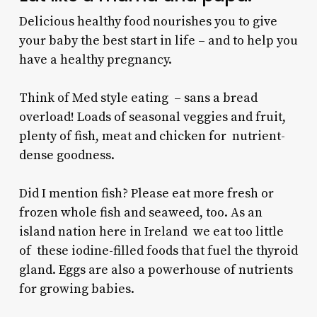
Delicious healthy food nourishes you to give
your baby the best start in life – and to help you
have a healthy pregnancy.
Think of Med style eating – sans a bread
overload! Loads of seasonal veggies and fruit,
plenty of fish, meat and chicken for nutrient-
dense goodness.
Did I mention fish? Please eat more fresh or
frozen whole fish and seaweed, too. As an
island nation here in Ireland we eat too little
of these iodine-filled foods that fuel the thyroid
gland. Eggs are also a powerhouse of nutrients
for growing babies.