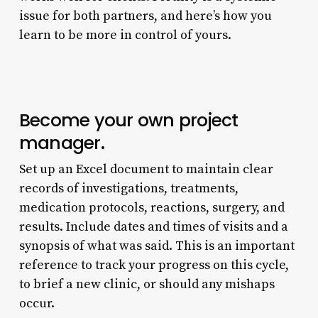
issue for both partners, and here’s how you
learn to be more in control of yours.
Become your own project
manager.
Set up an Excel document to maintain clear
records of investigations, treatments,
medication protocols, reactions, surgery, and
results. Include dates and times of visits and a
synopsis of what was said. This is an important
reference to track your progress on this cycle,
to brief a new clinic, or should any mishaps
occur.