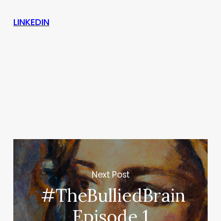
LINKEDIN
Next Post
#TheBulliedBrain
Episode 1