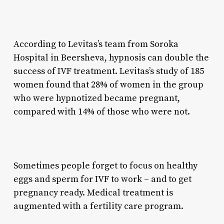
According to Levitas’s team from Soroka
Hospital in Beersheva, hypnosis can double the
success of IVF treatment. Levitas’s study of 185
women found that 28% of women in the group
who were hypnotized became pregnant,
compared with 14% of those who were not.
Sometimes people forget to focus on healthy
eggs and sperm for IVF to work – and to get
pregnancy ready. Medical treatment is
augmented with a fertility care program.