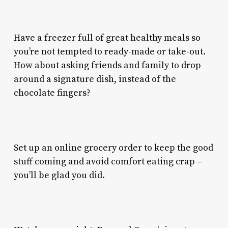
Have a freezer full of great healthy meals so
you’re not tempted to ready-made or take-out.
How about asking friends and family to drop
around a signature dish, instead of the
chocolate fingers?
Set up an online grocery order to keep the good
stuff coming and avoid comfort eating crap –
you’ll be glad you did.