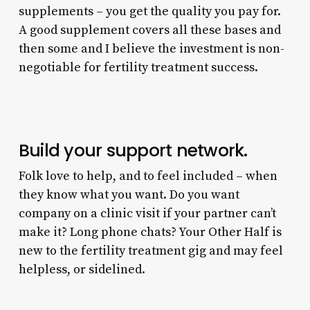
supplements – you get the quality you pay for.
A good supplement covers all these bases and
then some and I believe the investment is non-
negotiable for fertility treatment success.
Build your support network.
Folk love to help, and to feel included – when
they know what you want. Do you want
company on a clinic visit if your partner can’t
make it? Long phone chats? Your Other Half is
new to the fertility treatment gig and may feel
helpless, or sidelined.