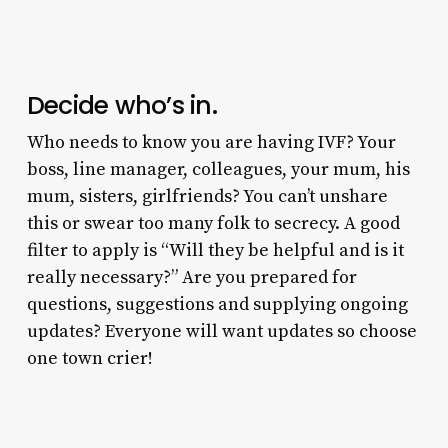
Decide who’s in.
Who needs to know you are having IVF? Your
boss, line manager, colleagues, your mum, his
mum, sisters, girlfriends? You can’t unshare
this or swear too many folk to secrecy. A good
filter to apply is “Will they be helpful and is it
really necessary?” Are you prepared for
questions, suggestions and supplying ongoing
updates? Everyone will want updates so choose
one town crier!