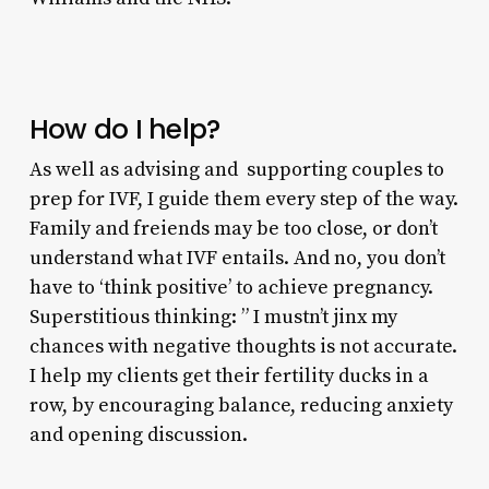
How do I help?
As well as advising and supporting couples to
prep for IVF, I guide them every step of the way.
Family and freiends may be too close, or don’t
understand what IVF entails. And no, you don’t
have to ‘think positive’ to achieve pregnancy.
Superstitious thinking: ” I mustn’t jinx my
chances with negative thoughts is not accurate.
I help my clients get their fertility ducks in a
row, by encouraging balance, reducing anxiety
and opening discussion.