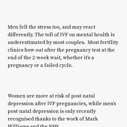
Men fell the stress too, and may react
differently. The toll of IVF on mental health is
underestimated by most couples. Most fertility
clinics bow out after the pregnancy test at the
end of the 2-week wait, whether it’s a
pregnancy or a failed cycle.
Women are more at risk of post-natal
depression after IVF pregnancies, while men’s
post-natal depression is only recently
recognised thanks to the work of Mark
Williams and the NHS.