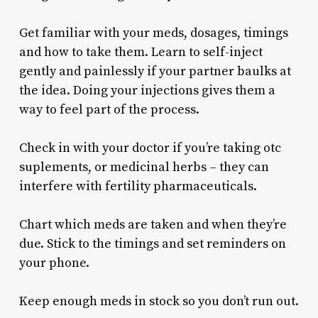
Get familiar with your meds, dosages, timings
and how to take them. Learn to self-inject
gently and painlessly if your partner baulks at
the idea. Doing your injections gives them a
way to feel part of the process.
Check in with your doctor if you’re taking otc
suplements, or medicinal herbs – they can
interfere with fertility pharmaceuticals.
Chart which meds are taken and when they’re
due. Stick to the timings and set reminders on
your phone.
Keep enough meds in stock so you don’t run out.