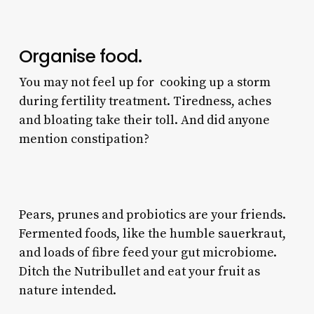
Organise food.
You may not feel up for cooking up a storm
during fertility treatment. Tiredness, aches
and bloating take their toll. And did anyone
mention constipation?
Pears, prunes and probiotics are your friends.
Fermented foods, like the humble sauerkraut,
and loads of fibre feed your gut microbiome.
Ditch the Nutribullet and eat your fruit as
nature intended.