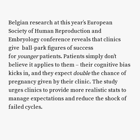
Belgian research at this year’s European
Society of Human Reproduction and
Embryology conference reveals that clinics
give ball-park figures of success
for
younger
patients. Patients simply don’t
believe it applies to them – their cognitive bias
kicks in, and they expect
double
the chance of
pregnancy given by their clinic. The study
urges clinics to provide more realistic stats to
manage expectations and reduce the shock of
failed cycles.