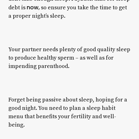
now,
debt is
so ensure you take the time to get
a proper night’s sleep.
Your partner needs plenty of good quality sleep
to produce healthy sperm – as well as for
impending parenthood.
Forget being passive about sleep, hoping for a
good night. You need to plan a sleep habit
menu that benefits your fertility and well-
being.