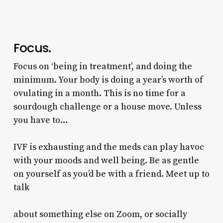
Focus.
Focus on ‘being in treatment’, and doing the
minimum. Your body is doing a year’s worth of
ovulating in a month. This is no time for a
sourdough challenge or a house move. Unless
you have to…
IVF is exhausting and the meds can play havoc
with your moods and well being. Be as gentle
on yourself as you’d be with a friend. Meet up to
talk
about something else on Zoom, or socially