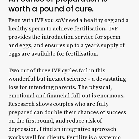
worth a pound of cure.
Even with IVF you
still
need a healthy egg and a
healthy sperm to achieve fertilisation. IVF
provides the introduction service for sperm
and eggs, and ensures up to a year’s supply of
eggs are available for fertilisation.
Two out of three IVF cycles fail in this
wonderful but inexact science – a devastating
loss for intending parents. The physical,
emotional and financial fall-out is enormous.
Resesarch shows couples who are fully
prepared can double their chances of success
on the first round, and reduce risk of
depression. I find an integrative approach
works well for clients. Fertility is a systemic