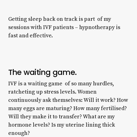
Getting sleep back on track is part of my
sessions with IVF patients – hypnotherapy is
fast and effective.
The waiting game.
IVF is a waiting game of so many hurdles,
ratcheting up stress levels. Women
continuously ask themselves: Will it work? How
many eggs are maturing? How many fertilised?
Will they make it to transfer? What are my
hormone levels? Is my uterine lining thick
enough?