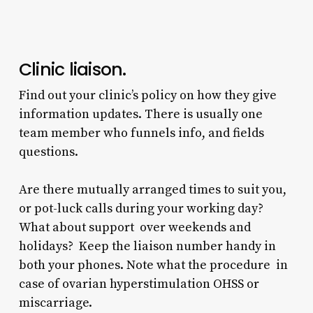
Clinic liaison.
Find out your clinic’s policy on how they give
information updates. There is usually one
team member who funnels info, and fields
questions.
Are there mutually arranged times to suit you,
or pot-luck calls during your working day?
What about support over weekends and
holidays? Keep the liaison number handy in
both your phones. Note what the procedure in
case of ovarian hyperstimulation OHSS or
miscarriage.