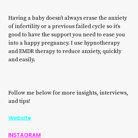
Having a baby doesn’t always erase the anxiety
of infertility or a previous failed cycle so it’s
good to have the support you need to ease you
into a happy pregnancy. I use hypnotherapy
and EMDR therapy to reduce anxiety, quickly
and easily.
Follow me below for more insights, interviews,
and tips!
Website
INSTAGRAM