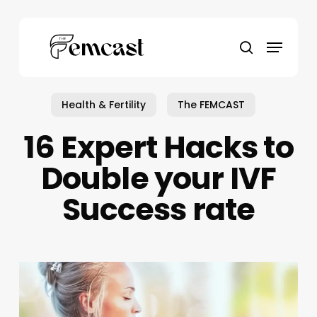
Skip
to
Menu
main
search
content
Health & Fertility
The FEMCAST
16 Expert Hacks to
Double your IVF
Success rate