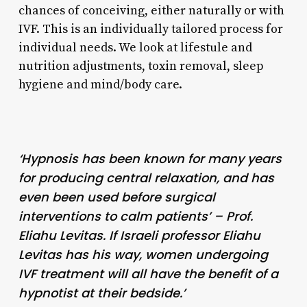
chances of conceiving, either naturally or with
IVF. This is an individually tailored process for
individual needs. We look at lifestule and
nutrition adjustments, toxin removal, sleep
hygiene and mind/body care.
‘Hypnosis has been known for many years
for producing central relaxation, and has
even been used before surgical
interventions to calm patients’ – Prof.
Eliahu Levitas. If Israeli professor Eliahu
Levitas has his way, women undergoing
IVF treatment will all have the benefit of a
hypnotist at their bedside.’