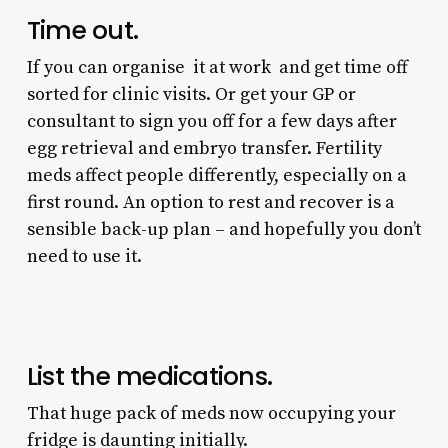
Time out.
If you can organise it at work and get time off
sorted for clinic visits. Or get your GP or
consultant to sign you off for a few days after
egg retrieval and embryo transfer. Fertility
meds affect people differently, especially on a
first round. An option to rest and recover is a
sensible back-up plan – and hopefully you don’t
need to use it.
List the medications.
That huge pack of meds now occupying your
fridge is daunting initially.