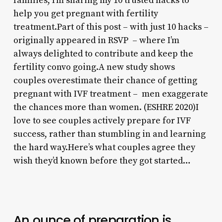
families, I’m sharing my 10 trusted hacks to
help you get pregnant with fertility
treatment.Part of this post – with just 10 hacks –
originally appeared in RSVP – where I’m
always delighted to contribute and keep the
fertility convo going.A new study shows
couples overestimate their chance of getting
pregnant with IVF treatment – men exaggerate
the chances more than women. (ESHRE 2020)I
love to see couples actively prepare for IVF
success, rather than stumbling in and learning
the hard way.Here’s what couples agree they
wish they’d known before they got started…
An ounce of preparation is