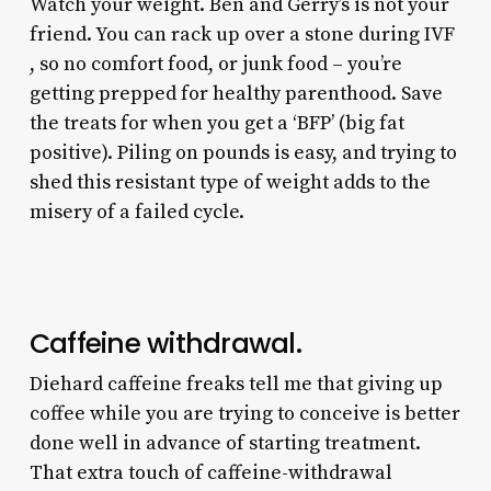
Watch your weight. Ben and Gerry’s is not your
friend. You can rack up over a stone during IVF
, so no comfort food, or junk food – you’re
getting prepped for healthy parenthood. Save
the treats for when you get a ‘BFP’ (big fat
positive). Piling on pounds is easy, and trying to
shed this resistant type of weight adds to the
misery of a failed cycle.
Caffeine withdrawal.
Diehard caffeine freaks tell me that giving up
coffee while you are trying to conceive is better
done well in advance of starting treatment.
That extra touch of caffeine-withdrawal