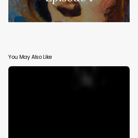
You May Also Like
Northern
Ireland’s
Hidden
Pandemic
of
Domestic
Violence