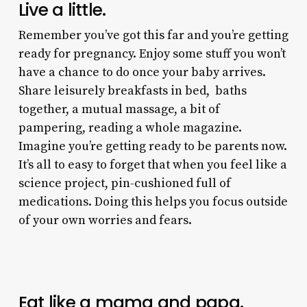
Live a little.
Remember you’ve got this far and you’re getting
ready for pregnancy. Enjoy some stuff you won’t
have a chance to do once your baby arrives.
Share leisurely breakfasts in bed, baths
together, a mutual massage, a bit of
pampering, reading a whole magazine.
Imagine you’re getting ready to be parents now.
It’s all to easy to forget that when you feel like a
science project, pin-cushioned full of
medications. Doing this helps you focus outside
of your own worries and fears.
Eat like a mama and papa.