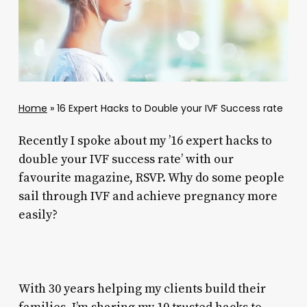
Home
»
16 Expert Hacks to Double your IVF Success rate
Recently I spoke about my ’16 expert hacks to
double your IVF success rate’ with our
favourite magazine, RSVP. Why do some people
sail through IVF and achieve pregnancy more
easily?
With 30 years helping my clients build their