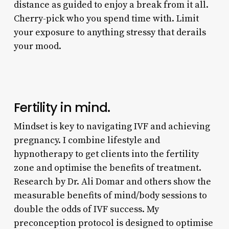
distance as guided to enjoy a break from it all.
Cherry-pick who you spend time with. Limit
your exposure to anything stressy that derails
your mood.
Fertility in mind.
Mindset is key to navigating IVF and achieving
pregnancy. I combine lifestyle and
hypnotherapy to get clients into the fertility
zone and optimise the benefits of treatment.
Research by Dr. Ali Domar and others show the
measurable benefits of mind/body sessions to
double the odds of IVF success. My
preconception protocol is designed to optimise